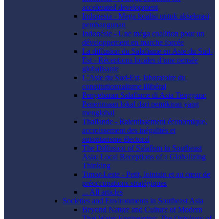
accelerated development
Indonesia - Mega koalisi untuk akselerasi
pembangunan
Indonésie - Une méga coalition pour un
développement en marche forcée
La diffusion du Salafisme en Asie du Sud-
Est - Réceptions locales d’une pensée
globalisante
L’Asie du Sud-Est, laboratoire du
constitutionnalisme illibéral
Penyebaran Salafisme di Asia Tenggara:
Penerimaan lokal dari pemikiran yang
menglobal
Thaïlande - Ralentissement économique,
accroissement des inégalités et
autoritarisme électoral
The Diffusion of Salafism in Southeast
Asia: Local Receptions of a Globalizing
Thinking
Timor-Leste - Petit, lointain et au cœur de
préoccupations stratégiques
... All articles
Societies and Environments in Southeast Asia
Beyond Nature and Culture of Modern
Thai Water Engineering: The Ontology of