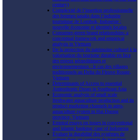
century)
Complexité de l’insertion professionnelle
des femmes sasaks dans l’industrie
touristique de Lombok, Indonésie :
nouvelle économie et identités locales
Consumer-green brand relationships: a
conceptual framework and empirical
analysis in Vietnam
De la protection du patrimoine culturel à la
valorisation du tourisme durable en face
des enjeux géopolitiques et
environnementaux : le cas des villages
traditionnels au Delta du Fleuve Rouge,
Vietnam
Determinants of Access to essential
Antiepileptic Drugs in Southeast Asia
Economic analysis of small scale
freshwater aquaculture production and its
product marketing channels in agro-
aquaculture system in Hai Duong
province, Vietnam
Empiral essays on issues in conventional
and islamic banking: case of Indonesia
Évaluer la durabilité des systèmes de
culture dans un contexte de transition