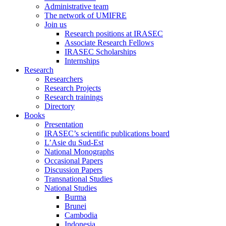
Administrative team
The network of UMIFRE
Join us
Research positions at IRASEC
Associate Research Fellows
IRASEC Scholarships
Internships
Research
Researchers
Research Projects
Research trainings
Directory
Books
Presentation
IRASEC’s scientific publications board
L’Asie du Sud-Est
National Monographs
Occasional Papers
Discussion Papers
Transnational Studies
National Studies
Burma
Brunei
Cambodia
Indonesia