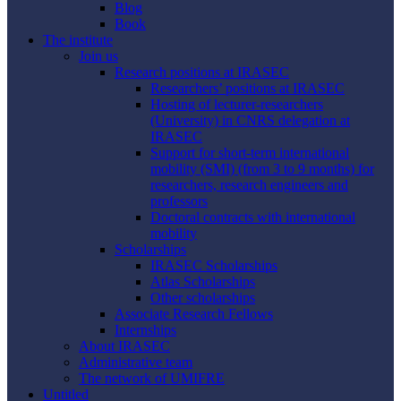
Blog
Book
The institute
Join us
Research positions at IRASEC
Researchers’ positions at IRASEC
Hosting of lecturer-researchers
(University) in CNRS delegation at
IRASEC
Support for short-term international
mobility (SMI) (from 3 to 9 months) for
researchers, research engineers and
professors
Doctoral contracts with international
mobility
Scholarships
IRASEC Scholarships
Atlas Scholarships
Other scholarships
Associate Research Fellows
Internships
About IRASEC
Administrative team
The network of UMIFRE
Untitled