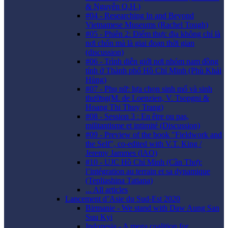
& Nguyễn Q.H.)
#04 - Researching In and Beyond
Vietnamese Museums (Rachel Tough)
#05 - Phiên 2: Điểm thực địa không chỉ là
nơi chốn mà là giai đoạn thời gian
(discussion)
#06 - Trình diễn giới nơi nhóm nam đồng
tính ở Thành phố Hồ Chí Minh (Phù Khải
Hùng)
#07 - Phụ nữ: lựa chọn sinh mổ và sinh
thường(M. de Loenzien, V. Tsopgni &
Hoang Thi Thuy Trang)
#08 - Session 3 : En être ou pas,
militantisme et intimité (Discussion)
#09 - Preview of the book "Fieldwork and
the Self", co-edited with V.T. King /
Jeremy Jammes (lAO)
#10 - UJC Hồ Chí Minh (Cần Thơ):
l’intégration au terrain et sa dynamique
(Tepliashina Tatiana)
... All articles
Lancement d’Asie du Sud-Est 2020
Birmanie - We stand with Daw Aung San
Suu Kyi
Indonesia - A mega coalition for