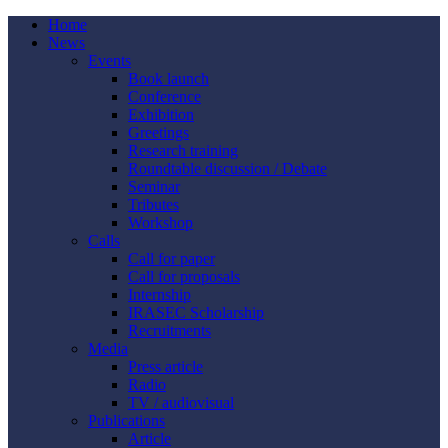
Home
News
Events
Book launch
Conference
Exhibition
Greetings
Research training
Roundtable discussion / Debate
Seminar
Tributes
Workshop
Calls
Call for paper
Call for proposals
Internship
IRASEC Scholarship
Recruitments
Media
Press article
Radio
TV / audiovisual
Publications
Article