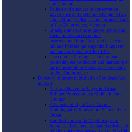
and Cambodia
Politics and practices of conservation
governance and livelihood change in two
ethnic Hmong villages and a protected area
in Yên Bái province, Vietnam
Stratégie américaine et guerre hybride au
Vietnam : les succès contre-
insurrectionnels américains et le spectre
militaro-hybride qui engendra l’impasse
militaire au Vietnam, 1960-1972
The contract farming as a determinant
promoting tea production and marketing at
farm household in Vietnam : a case study
in Phu Tho province
Directory of theses published on Southeast Asia
in 2020
(Un)safe Haven in Bangkok: Urban
Refugee Protection in a Middle Income
Country
A Genetic Study of G.E. Gerini’s
Multilingual Writings about Siām and the
Orient
Buddhist and Hindu Metal Images of
Indonesia. Evidence for shared artistic and
religious networks across Asia (c. 6th-10th