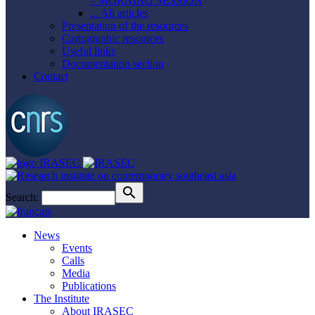
– MORNING SESSION
... All articles
Presentation of the resources
Cartographic resources
Useful links
Documentation section
Contact
Search:
News
Events
Calls
Media
Publications
The Institute
About IRASEC