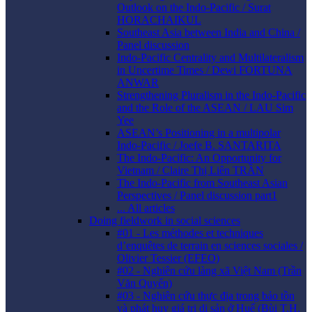
Outlook on the Indo-Pacific / Surat
HORACHAIKUL
Southeast Asia between India and China /
Panel discussion
Indo-Pacific Centrality and Multilateralism
in Uncertime Times / Dewi FORTUNA
ANWAR
Strengthening Pluralism in the Indo-Pacific
and the Role of the ASEAN / LAU Sim
Yee
ASEAN’s Positioning in a multipolar
Indo-Pacific / Joefe B. SANTARITA
The Indo-Pacific: An Opportunity for
Vietnam / Claire Thị Liên TRẦN
The Indo-Pacific from Southeast Asian
Perspectives / Panel discussion part1
... All articles
Doing fieldwork in social sciences
#01 - Les méthodes et techniques
d’enquêtes de terrain en sciences sociales /
Olivier Tessier (EFEO)
#02 - Nghiên cứu làng xã Việt Nam (Trần
Văn Quyến)
#03 - Nghiên cứu thực địa trong bảo tồn
và phát huy giá trị di sản ở Huế (Bùi T.H.