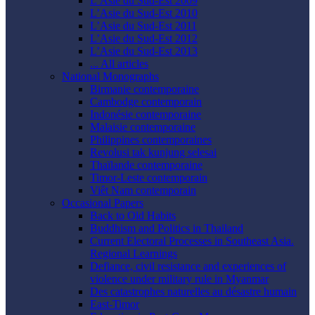
L’Asie du Sud-Est 2009
L’Asie du Sud-Est 2010
L’Asie du Sud-Est 2011
L’Asie du Sud-Est 2012
L’Asie du Sud-Est 2013
... All articles
National Monographs
Birmanie contemporaine
Cambodge contemporain
Indonésie contemporaine
Malaisie contemporaine
Philippines contemporaines
Revolusi tak kunjung selesai
Thaïlande contemporaine
Timor-Leste contemporain
Viêt Nam contemporain
Occasional Papers
Back to Old Habits
Buddhism and Politics in Thailand
Current Electoral Processes in Southeast Asia.
Regional Learnings
Defiance, civil resistance and experiences of
violence under military rule in Myanmar
Des catastrophes naturelles au désastre humain
East-Timor