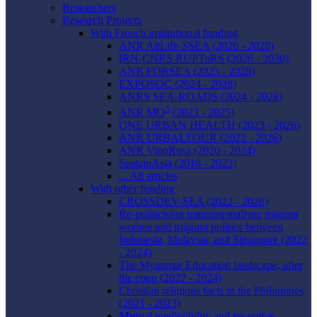
Researchers
Research Projects
With French institutional funding
ANR AltLife-SSEA (2026 - 2028)
IRN-CNRS RUPTuRS (2026 - 2030)
ANR FORSEA (2025 - 2028)
EXPOSOC (2024 - 2028)
ANRS SEA-ROADS (2024 - 2028)
3
ANR MO
(2023 - 2025)
ONE URBAN HEALTH (2023 - 2026)
ANR URBALTOUR (2022 - 2026)
ANR VinoRosa (2020 - 2024)
SustainAsia (2018 - 2023)
... All articles
With other funding
CROSSDEV-SEA (2022 - 2026)
Re-politicising transnationalism: migrant
women and migrant politics between
Indonesia, Malaysia, and Singapore (2022
- 2024)
The Myanmar Education landscape, after
the coup (2022 - 2024)
Christian religious facts in the Philippines
(2021 - 2023)
Mu
tual intelligibility and
r
eceptive