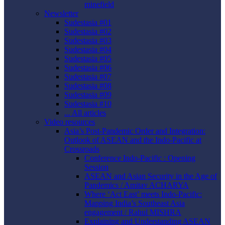
minefield
Newsletter
Sudestasia #01
Sudestasia #02
Sudestasia #03
Sudestasia #04
Sudestasia #05
Sudestasia #06
Sudestasia #07
Sudestasia #08
Sudestasia #09
Sudestasia #10
... All articles
Video resources
Asia’s Post-Pandemic Order and Integration:
Outlook of ASEAN and the Indo-Pacific at
Crossroads
Conference Indo-Pacific : Opening
Session
ASEAN and Asian Security in the Age of
Pandemics / Amitav ACHARYA
Where ‘Act East’ meets Indo-Pacific:
Mapping India’s Southeast Asia
engagement / Rahul MISHRA
Explaining and Understanding ASEAN