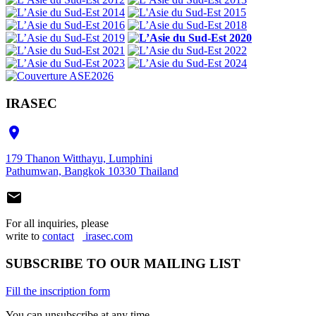
IRASEC

179 Thanon Witthayu, Lumphini
Pathumwan, Bangkok 10330 Thailand

For all inquiries, please
write to
contact
irasec.com
SUBSCRIBE TO OUR MAILING LIST
Fill the inscription form
You can unsubscribe at any time.