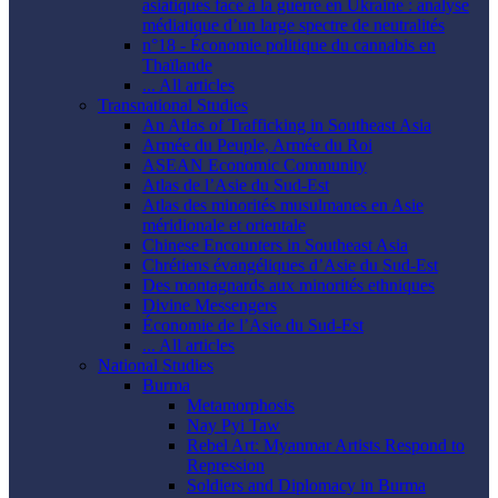
asiatiques face à la guerre en Ukraine : analyse
médiatique d’un large spectre de neutralités
n°18 - Économie politique du cannabis en
Thaïlande
... All articles
Transnational Studies
An Atlas of Trafficking in Southeast Asia
Armée du Peuple, Armée du Roi
ASEAN Economic Community
Atlas de l’Asie du Sud-Est
Atlas des minorités musulmanes en Asie
méridionale et orientale
Chinese Encounters in Southeast Asia
Chrétiens évangéliques d’Asie du Sud-Est
Des montagnards aux minorités ethniques
Divine Messengers
Économie de l’Asie du Sud-Est
... All articles
National Studies
Burma
Metamorphosis
Nay Pyi Taw
Rebel Art: Myanmar Artists Respond to
Repression
Soldiers and Diplomacy in Burma