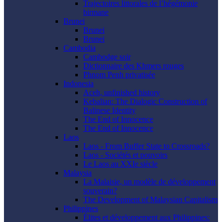
Trajectoires littorales de l’hégémonie
birmane
Brunei
Brunei
Brunei
Cambodia
Cambodge soir
Dictionnaire des Khmers rouges
Phnom Penh privatisée
Indonesia
Aceh, unfinished history
Kebalian: The Dialogic Construction of
Balinese Identity
The End of Innocence
The End of Innocence
Laos
Laos - From Buffer State to Crossroads?
Laos - Sociétés et pouvoirs
Le Laos au XXIe siècle
Malaysia
La Malaisie, un modèle de développement
souverain?
The Development of Malaysian Capitalism
Philippines
Élites et développement aux Philippines: