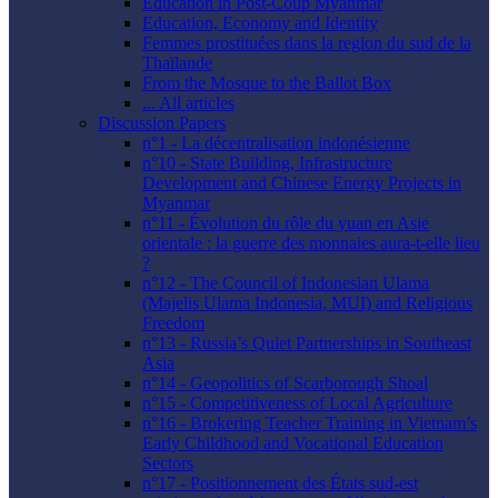
Education in Post-Coup Myanmar
Education, Economy and Identity
Femmes prostituées dans la region du sud de la
Thaïlande
From the Mosque to the Ballot Box
... All articles
Discussion Papers
n°1 - La décentralisation indonésienne
n°10 - State Building, Infrastructure
Development and Chinese Energy Projects in
Myanmar
n°11 - Évolution du rôle du yuan en Asie
orientale : la guerre des monnaies aura-t-elle lieu
?
n°12 - The Council of Indonesian Ulama
(Majelis Ulama Indonesia, MUI) and Religious
Freedom
n°13 - Russia’s Quiet Partnerships in Southeast
Asia
n°14 - Geopolitics of Scarborough Shoal
n°15 - Competitiveness of Local Agriculture
n°16 - Brokering Teacher Training in Vietnam’s
Early Childhood and Vocational Education
Sectors
n°17 - Positionnement des États sud-est