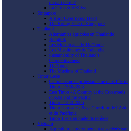
un pari perdu?
La Croix & le Kriss
Singapore
A Roof Over Every Head
The Ruling Elite of Singapore
Thailand
Alternatives agricoles en Thaïlande
Bangkok
Les Musulmans de Thaïlande
Los Musulmanes de Tailandia
Sustainability of Thailand’s
Competitiveness
Thaïlande
The Muslims of Thailand
Timor-Leste
Catholicisme et protestantisme dans l’île de
Timor : 1556-2003
East Timor - A Country at the Crossroads
of Asia and the Pacific
Timor : 1250-2005
Timor Lorosa’e - Pays Carrefour de l’Asie
et du Pacifique
Timor-Leste en quête de repères
Vietnam
Agriculture, environnement et sociétés sur