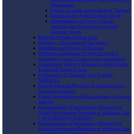
Infrastructure
Politics of nature conservation in Thailand
Rethinking the Nature/Culture Divide
Understanding an Active Volcano:
Animism and Naturalism in Central
Javanese Society
Bangkok’s Night of Ideas 2021
Birmanie : (dis)continuité État-nation
Buddhism and Politics in Thailand
Chrétiens évangéliques d’Asie du Sud-Est.
Expériences locales d’une ferveur conquérante
Commoning Water(s): Resources, Services and
Ecological Justice in Asia
Comprendre la Thaïlande avec Eugénie
MÉRIEAU
Current Electoral Processes in Southeast Asia -
Regional Learnings
Enjeux énergétiques et défis sociétaux en Asie du
Sud-Est
Epistemologies of Participatory Research on
Social Development Programs in Southeast Asia
– AFTERNOON SESSION
Epistemologies of Participatory Research on
Social Development Programs in Southeast Asia