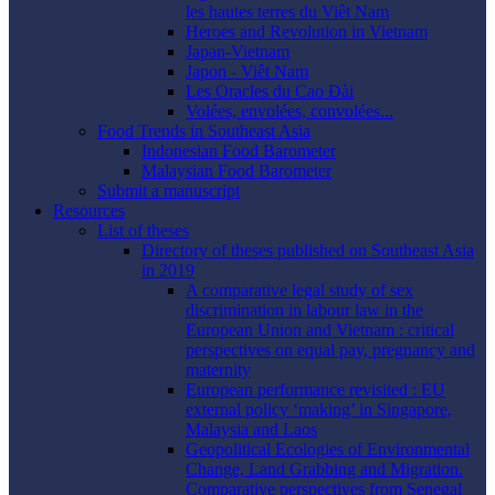
les hautes terres du Viêt Nam
Heroes and Revolution in Vietnam
Japan-Vietnam
Japon - Viêt Nam
Les Oracles du Cao Ðài
Volées, envolées, convolées...
Food Trends in Southeast Asia
Indonesian Food Barometer
Malaysian Food Barometer
Submit a manuscript
Resources
List of theses
Directory of theses published on Southeast Asia
in 2019
A comparative legal study of sex
discrimination in labour law in the
European Union and Vietnam : critical
perspectives on equal pay, pregnancy and
maternity
European performance revisited : EU
external policy ‘making’ in Singapore,
Malaysia and Laos
Geopolitical Ecologies of Environmental
Change, Land Grabbing and Migration.
Comparative perspectives from Senegal