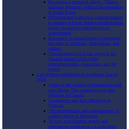
Becoming a gendered citizen : Filipina
marriage migrants’ political incorporation
in South Korea
Differentiated instruction implementation
in primary schools: linking psychological
factors in students and teachers to
achievement
Perception of sexual interest: examining
the roles of situations, dispositions, and
culture
Transplantation of Asian spices in the
Spanish empire 1518-1640:
entrepreneurship, empiricism, and the
crown
List of theses published on Southeast Asia in
2018
Aging in the context of immigration and
care labour: The experiences of older
Filipinos in Canada
Governance and firm efficiency in
Vietnam
The determinants and consequences of
auditor choice in Indonesia
To love a rat Shadow stories and
interspecies relations in a Cambodian