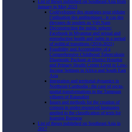
List of theses published on Southeast Asia from
January to May 2023
Codévelopper des stratégies pour réduire
l’utilisation des antibiotiques : le cas des
élevages de poulets au Viêt Nam
Deconstructing the public sphere:
Facebook in Myanmar and sexual and
reproductive health and rights in a period
of political transitions (2016-2021)
Feasibility and Acceptability of a
Comprehensive Childhood Tuberculosis
Diagnostic Package at District Hospital
and Primary Health Center Level in Low-
Income Settings in Africa and South East
Asia
Integration and territorial dynamics in
Northeast Cambodia : the case of socio-
spatial transformations in the Tampuan
villages of Ratanakiri
Issues and methods for the creation of
corpora in under-resourced languages
applied to the classification of texts for
learning Burmese
List of theses published on Southeast Asia in
2017