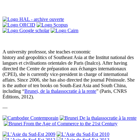
A university professor, she teaches economic
history and geopolitics of Southeast Asia at the Institut national des
langues et civilisations orientales de Paris (Inalco). After having
directed the Centre de préparation aux échanges internationaux
(CPEI), she is currently vice-president in charge of international
affairs. Since 2006, she has also directed the journal Péninsule. She
is the author of ten books on South-East Asia and South China,
including “
Brunei, de la thalassocratie à la rente
” (Paris, CNRS
Éditions, 2012).
—