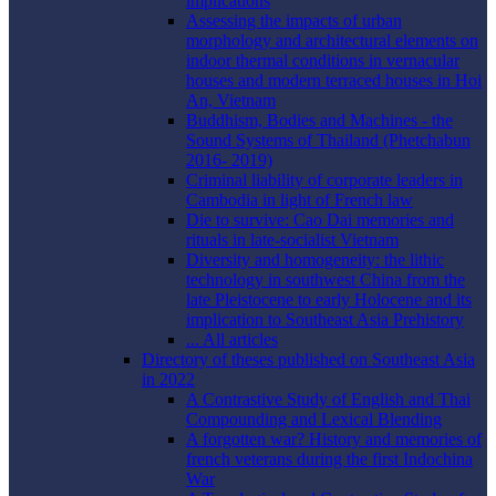
implications
Assessing the impacts of urban
morphology and architectural elements on
indoor thermal conditions in vernacular
houses and modern terraced houses in Hoi
An, Vietnam
Buddhism, Bodies and Machines - the
Sound Systems of Thailand (Phetchabun
2016- 2019)
Criminal liability of corporate leaders in
Cambodia in light of French law
Die to survive: Cao Dai memories and
rituals in late-socialist Vietnam
Diversity and homogeneity: the lithic
technology in southwest China from the
late Pleistocene to early Holocene and its
implication to Southeast Asia Prehistory
... All articles
Directory of theses published on Southeast Asia
in 2022
A Contrastive Study of English and Thai
Compounding and Lexical Blending
A forgotten war? History and memories of
french veterans during the first Indochina
War