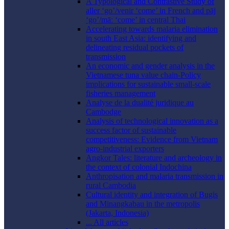
A Typological and Contrastive Study of
aller ‘go’/venir ‘come’ in French and pāj
‘go’/māː ‘come’ in central Thai
Accelerating towards malaria elimination
in south East Asia: identifying and
delineating residual pockets of
transmission
An economic and gender analysis in the
Vietnamese tuna value chain-Policy
implications for sustainable small-scale
fisheries management
Analyse de la dualité juridique au
Cambodge
Analysis of technological innovation as a
success factor of sustainable
competitiveness: Evidence from Vietnam
agro-industrial exporters
Angkor Tales: literature and archeology in
the context of colonial Indochina
Anthropisation and malaria transmission in
rural Cambodia
Cultural identity and integration of Bugis
and Minangkabau in the metropolis
(Jakarta, Indonesia)
... All articles