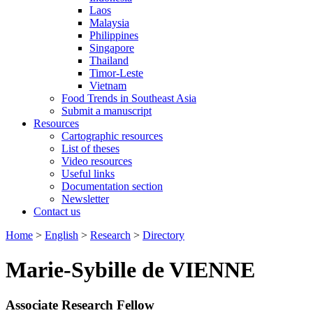
Laos
Malaysia
Philippines
Singapore
Thailand
Timor-Leste
Vietnam
Food Trends in Southeast Asia
Submit a manuscript
Resources
Cartographic resources
List of theses
Video resources
Useful links
Documentation section
Newsletter
Contact us
Home
>
English
>
Research
>
Directory
Marie-Sybille de VIENNE
Associate Research Fellow