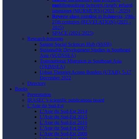
mu
ltilingualisme between closely
r
elated
language
s
(MURMURS) (2021 - 2025)
Reve
rse g
la
ss pain
ti
ng in Ind
on
esia, 19th-
21th centuries (REVELATION) (2021 -
2025)
SPACE (2021-2025)
Research trainings
Saigon Social Sciences Hub (SSSH)
Sustainable Development Studies in Southeast
Asia (SUDSSEA)
Transnational Migration in Southeast Asia
(TRIMSEA)
Urban Theories Across Borders (UTAB), 5-17
December 2022
Directory
Books
Presentation
IRASEC’s scientific publications board
L’Asie du Sud-Est
L’Asie du Sud-Est 2014
L’Asie du Sud-Est 2015
L’Asie du Sud-Est 2016
L’Asie du Sud-Est 2007
L’Asie du Sud-Est 2008