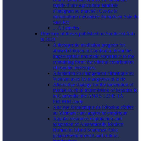
rapide d’une agriculture familiale
s’intégrant au marché : Cas de la
monoculture mécanisée du maïs en Asie du
Sud-Est
... All articles
Directory of theses published on Southeast Asia
in 2021
A therapeutic mediation program for
abused children in Cambodia. From the
imperceptible traumatic experience to the
containing form: the clinical contribution
of psychic envelopes.
Adaptation au changement climatique au
Vietnam avec les mangroves et le riz
Alternative strategy for the prevention of
mother-to-child transmission of hepatitis B
in Cambodia: the ANRS 12345 TA
PROHM study
Analyse économique de l’érosion côtière
au Vietnam : une approche empirique
Aquatic resources exploitation and
adaptation of Anatomically Modern
Human in Island Southeast Asia:
palaeoenvironmental and cultural