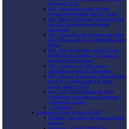
& Nguyễn Q.H.)
#04 - Researching In and Beyond
Vietnamese Museums (Rachel Tough)
#05 - Phiên 2: Điểm thực địa không chỉ là
nơi chốn mà là giai đoạn thời gian
(discussion)
#06 - Trình diễn giới nơi nhóm nam đồng
tính ở Thành phố Hồ Chí Minh (Phù Khải
Hùng)
#07 - Phụ nữ: lựa chọn sinh mổ và sinh
thường(M. de Loenzien, V. Tsopgni &
Hoang Thi Thuy Trang)
#08 - Session 3 : En être ou pas,
militantisme et intimité (Discussion)
#09 - Preview of the book "Fieldwork and
the Self", co-edited with V.T. King /
Jeremy Jammes (lAO)
#10 - UJC Hồ Chí Minh (Cần Thơ):
l’intégration au terrain et sa dynamique
(Tepliashina Tatiana)
... All articles
Lancement d’Asie du Sud-Est 2020
Birmanie - We stand with Daw Aung San
Suu Kyi
Indonesia - A mega coalition for