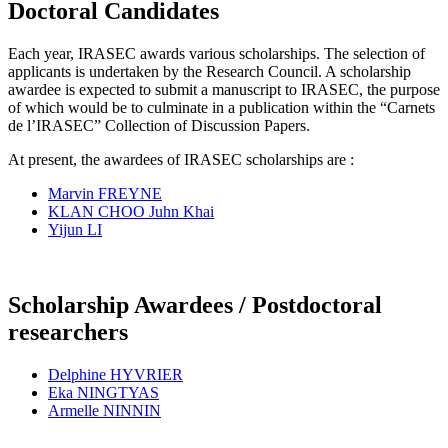
Doctoral Candidates
Each year, IRASEC awards various scholarships. The selection of
applicants is undertaken by the Research Council. A scholarship
awardee is expected to submit a manuscript to IRASEC, the purpose
of which would be to culminate in a publication within the “Carnets
de l’IRASEC” Collection of Discussion Papers.
At present, the awardees of IRASEC scholarships are :
Marvin FREYNE
KLAN CHOO Juhn Khai
Yijun LI
Scholarship Awardees / Postdoctoral
researchers
Delphine HYVRIER
Eka NINGTYAS
Armelle NINNIN