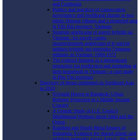
and Cambodia
Politics and practices of conservation
governance and livelihood change in two
ethnic Hmong villages and a protected area
in Yên Bái province, Vietnam
Stratégie américaine et guerre hybride au
Vietnam : les succès contre-
insurrectionnels américains et le spectre
militaro-hybride qui engendra l’impasse
militaire au Vietnam, 1960-1972
The contract farming as a determinant
promoting tea production and marketing at
farm household in Vietnam : a case study
in Phu Tho province
Directory of theses published on Southeast Asia
in 2020
(Un)safe Haven in Bangkok: Urban
Refugee Protection in a Middle Income
Country
A Genetic Study of G.E. Gerini’s
Multilingual Writings about Siām and the
Orient
Buddhist and Hindu Metal Images of
Indonesia. Evidence for shared artistic and
religious networks across Asia (c. 6th-10th