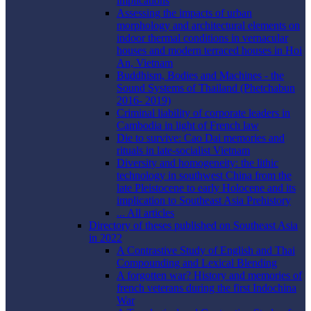
implications
Assessing the impacts of urban
morphology and architectural elements on
indoor thermal conditions in vernacular
houses and modern terraced houses in Hoi
An, Vietnam
Buddhism, Bodies and Machines - the
Sound Systems of Thailand (Phetchabun
2016- 2019)
Criminal liability of corporate leaders in
Cambodia in light of French law
Die to survive: Cao Dai memories and
rituals in late-socialist Vietnam
Diversity and homogeneity: the lithic
technology in southwest China from the
late Pleistocene to early Holocene and its
implication to Southeast Asia Prehistory
... All articles
Directory of theses published on Southeast Asia
in 2022
A Contrastive Study of English and Thai
Compounding and Lexical Blending
A forgotten war? History and memories of
french veterans during the first Indochina
War