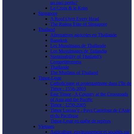
un pari perdu?
La Croix & le Kriss
Singapore
A Roof Over Every Head
The Ruling Elite of Singapore
Thailand
Alternatives agricoles en Thaïlande
Bangkok
Les Musulmans de Thaïlande
Los Musulmanes de Tailandia
Sustainability of Thailand’s
Competitiveness
Thaïlande
The Muslims of Thailand
Timor-Leste
Catholicisme et protestantisme dans l’île de
Timor : 1556-2003
East Timor - A Country at the Crossroads
of Asia and the Pacific
Timor : 1250-2005
Timor Lorosa’e - Pays Carrefour de l’Asie
et du Pacifique
Timor-Leste en quête de repères
Vietnam
Agriculture, environnement et sociétés sur