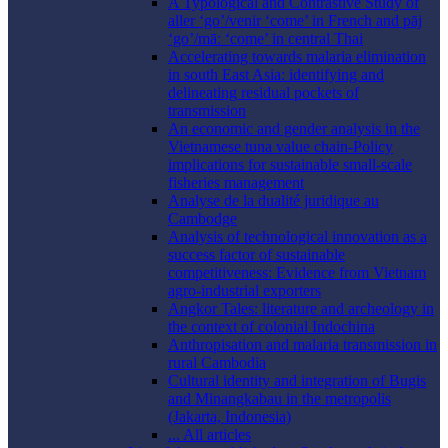
A Typological and Contrastive Study of
aller ‘go’/venir ‘come’ in French and pāj
‘go’/māː ‘come’ in central Thai
Accelerating towards malaria elimination
in south East Asia: identifying and
delineating residual pockets of
transmission
An economic and gender analysis in the
Vietnamese tuna value chain-Policy
implications for sustainable small-scale
fisheries management
Analyse de la dualité juridique au
Cambodge
Analysis of technological innovation as a
success factor of sustainable
competitiveness: Evidence from Vietnam
agro-industrial exporters
Angkor Tales: literature and archeology in
the context of colonial Indochina
Anthropisation and malaria transmission in
rural Cambodia
Cultural identity and integration of Bugis
and Minangkabau in the metropolis
(Jakarta, Indonesia)
... All articles