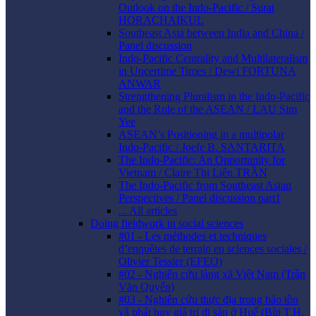
Outlook on the Indo-Pacific / Surat
HORACHAIKUL
Southeast Asia between India and China /
Panel discussion
Indo-Pacific Centrality and Multilateralism
in Uncertime Times / Dewi FORTUNA
ANWAR
Strengthening Pluralism in the Indo-Pacific
and the Role of the ASEAN / LAU Sim
Yee
ASEAN’s Positioning in a multipolar
Indo-Pacific / Joefe B. SANTARITA
The Indo-Pacific: An Opportunity for
Vietnam / Claire Thị Liên TRẦN
The Indo-Pacific from Southeast Asian
Perspectives / Panel discussion part1
... All articles
Doing fieldwork in social sciences
#01 - Les méthodes et techniques
d’enquêtes de terrain en sciences sociales /
Olivier Tessier (EFEO)
#02 - Nghiên cứu làng xã Việt Nam (Trần
Văn Quyến)
#03 - Nghiên cứu thực địa trong bảo tồn
và phát huy giá trị di sản ở Huế (Bùi T.H.