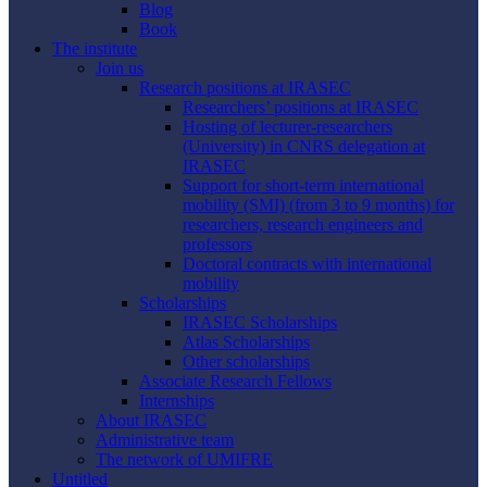
Blog
Book
The institute
Join us
Research positions at IRASEC
Researchers’ positions at IRASEC
Hosting of lecturer-researchers
(University) in CNRS delegation at
IRASEC
Support for short-term international
mobility (SMI) (from 3 to 9 months) for
researchers, research engineers and
professors
Doctoral contracts with international
mobility
Scholarships
IRASEC Scholarships
Atlas Scholarships
Other scholarships
Associate Research Fellows
Internships
About IRASEC
Administrative team
The network of UMIFRE
Untitled