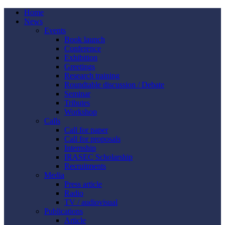
Home
News
Events
Book launch
Conference
Exhibition
Greetings
Research training
Roundtable discussion / Debate
Seminar
Tributes
Workshop
Calls
Call for paper
Call for proposals
Internship
IRASEC Scholarship
Recruitments
Media
Press article
Radio
TV / audiovisual
Publications
Article