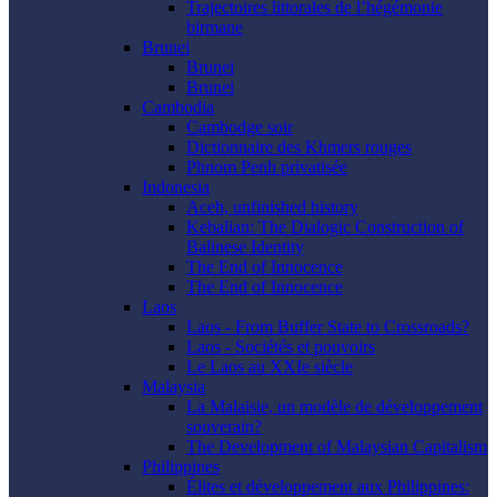
Trajectoires littorales de l’hégémonie
birmane
Brunei
Brunei
Brunei
Cambodia
Cambodge soir
Dictionnaire des Khmers rouges
Phnom Penh privatisée
Indonesia
Aceh, unfinished history
Kebalian: The Dialogic Construction of
Balinese Identity
The End of Innocence
The End of Innocence
Laos
Laos - From Buffer State to Crossroads?
Laos - Sociétés et pouvoirs
Le Laos au XXIe siècle
Malaysia
La Malaisie, un modèle de développement
souverain?
The Development of Malaysian Capitalism
Philippines
Élites et développement aux Philippines: