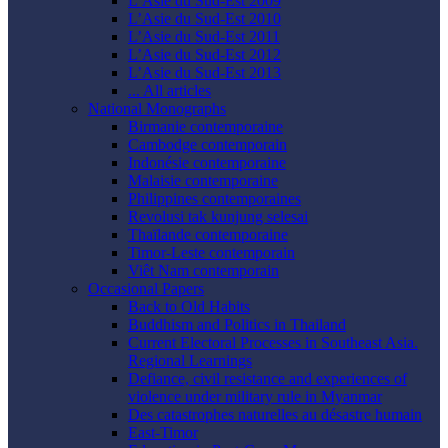
L’Asie du Sud-Est 2009
L’Asie du Sud-Est 2010
L’Asie du Sud-Est 2011
L’Asie du Sud-Est 2012
L’Asie du Sud-Est 2013
... All articles
National Monographs
Birmanie contemporaine
Cambodge contemporain
Indonésie contemporaine
Malaisie contemporaine
Philippines contemporaines
Revolusi tak kunjung selesai
Thaïlande contemporaine
Timor-Leste contemporain
Viêt Nam contemporain
Occasional Papers
Back to Old Habits
Buddhism and Politics in Thailand
Current Electoral Processes in Southeast Asia.
Regional Learnings
Defiance, civil resistance and experiences of
violence under military rule in Myanmar
Des catastrophes naturelles au désastre humain
East-Timor