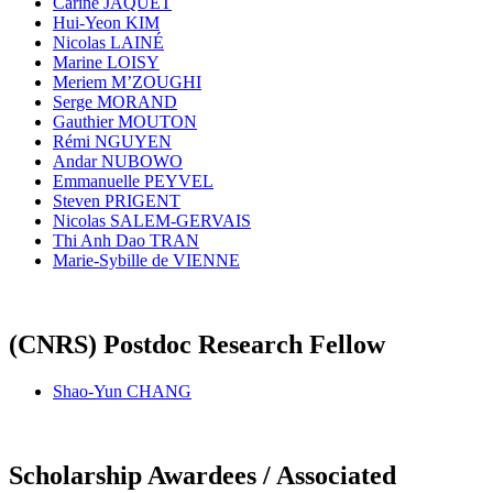
Carine JAQUET
Hui-Yeon KIM
Nicolas LAINÉ
Marine LOISY
Meriem M’ZOUGHI
Serge MORAND
Gauthier MOUTON
Rémi NGUYEN
Andar NUBOWO
Emmanuelle PEYVEL
Steven PRIGENT
Nicolas SALEM-GERVAIS
Thi Anh Dao TRAN
Marie-Sybille de VIENNE
(CNRS) Postdoc Research Fellow
Shao-Yun CHANG
Scholarship Awardees / Associated