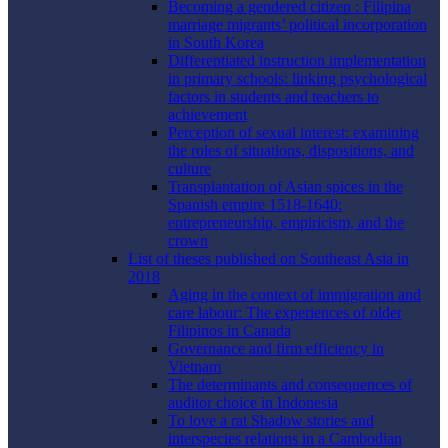
Becoming a gendered citizen : Filipina
marriage migrants’ political incorporation
in South Korea
Differentiated instruction implementation
in primary schools: linking psychological
factors in students and teachers to
achievement
Perception of sexual interest: examining
the roles of situations, dispositions, and
culture
Transplantation of Asian spices in the
Spanish empire 1518-1640:
entrepreneurship, empiricism, and the
crown
List of theses published on Southeast Asia in
2018
Aging in the context of immigration and
care labour: The experiences of older
Filipinos in Canada
Governance and firm efficiency in
Vietnam
The determinants and consequences of
auditor choice in Indonesia
To love a rat Shadow stories and
interspecies relations in a Cambodian