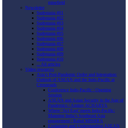
minefield
Newsletter
Sudestasia #01
Sudestasia #02
Sudestasia #03
Sudestasia #04
Sudestasia #05
Sudestasia #06
Sudestasia #07
Sudestasia #08
Sudestasia #09
Sudestasia #10
... All articles
Video resources
Asia’s Post-Pandemic Order and Integration:
Outlook of ASEAN and the Indo-Pacific at
Crossroads
Conference Indo-Pacific : Opening
Session
ASEAN and Asian Security in the Age of
Pandemics / Amitav ACHARYA
Where ‘Act East’ meets Indo-Pacific:
Mapping India’s Southeast Asia
engagement / Rahul MISHRA
Explaining and Understanding ASEAN