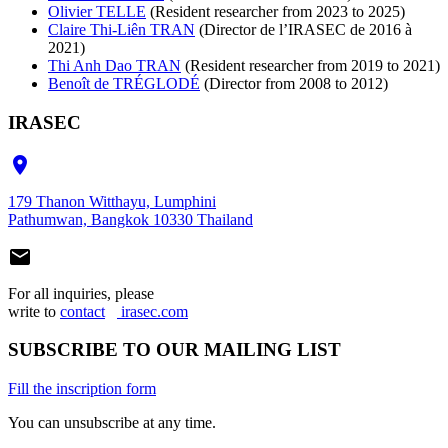
Olivier TELLE
(Resident researcher from 2023 to 2025)
Claire Thi-Liên TRAN
(Director de l’IRASEC de 2016 à
2021)
Thi Anh Dao TRAN
(Resident researcher from 2019 to 2021)
Benoît de TRÉGLODÉ
(Director from 2008 to 2012)
IRASEC

179 Thanon Witthayu, Lumphini
Pathumwan, Bangkok 10330 Thailand

For all inquiries, please
write to
contact
irasec.com
SUBSCRIBE TO OUR MAILING LIST
Fill the inscription form
You can unsubscribe at any time.