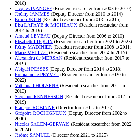
2018)
Jacques IVANOFF
(Resident researcher from 2008 to 2010)
Jérémy JAMMES
(Deputy Director from 2010 to 2014)
Bruno JETIN
(Resident researcher from 2013 to 2015)
Elsa LAFAYE de MICHEAUX
(Resident researcher from
2014 to 2016)
Arnaud LEVEAU
(Deputy Director from 2006 to 2010)
Elisabeth LUQUIN
(Resident researcher from 2021 to 2023)
Rémy MADINIER
(Resident researcher from 2008 to 2011)
Marie MELLAC
(Resident researcher from 2014 to 2015)
Alexandra de MERSAN
(Resident researcher from 2017 to
2019)
Abigaël PESSES
(Deputy Director from 2014 to 2018)
Emmanuelle PEYVEL
(Resident researcher from 2020 to
2022)
Vatthana PHOLSENA
(Resident researcher from 2011 to
2013)
Stéphane RENNESSON
(Resident researcher from 2017 to
2019)
François ROBINNE
(Director from 2012 to 2016)
Grégoire ROCHIGNEUX
(Deputy Director from 2002 to
2006)
Nicolas SALEM-GERVAIS
(Resident researcher from 2022
to 2024)
Jérôme SAMUEL
(Director from 2021 to 2025)