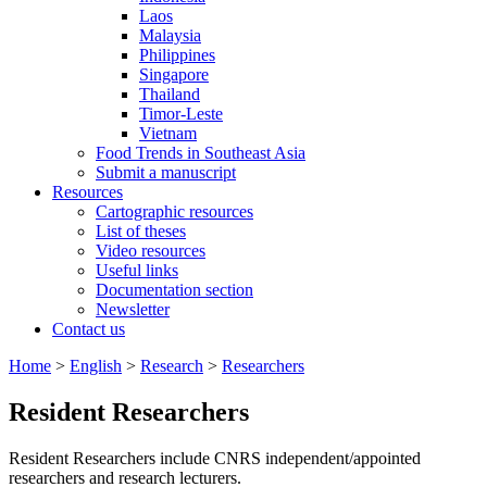
Laos
Malaysia
Philippines
Singapore
Thailand
Timor-Leste
Vietnam
Food Trends in Southeast Asia
Submit a manuscript
Resources
Cartographic resources
List of theses
Video resources
Useful links
Documentation section
Newsletter
Contact us
Home
>
English
>
Research
>
Researchers
Resident Researchers
Resident Researchers include CNRS independent/appointed
researchers and research lecturers.