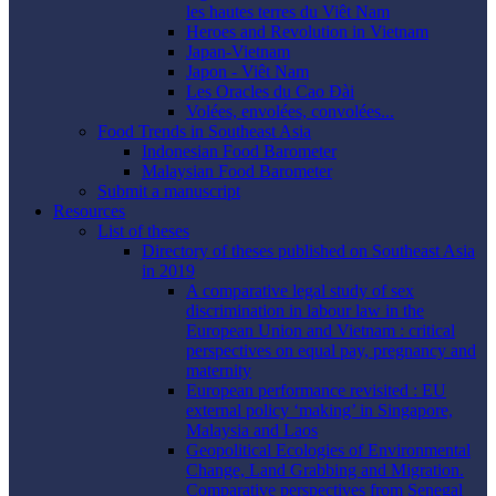
les hautes terres du Viêt Nam
Heroes and Revolution in Vietnam
Japan-Vietnam
Japon - Viêt Nam
Les Oracles du Cao Ðài
Volées, envolées, convolées...
Food Trends in Southeast Asia
Indonesian Food Barometer
Malaysian Food Barometer
Submit a manuscript
Resources
List of theses
Directory of theses published on Southeast Asia
in 2019
A comparative legal study of sex
discrimination in labour law in the
European Union and Vietnam : critical
perspectives on equal pay, pregnancy and
maternity
European performance revisited : EU
external policy ‘making’ in Singapore,
Malaysia and Laos
Geopolitical Ecologies of Environmental
Change, Land Grabbing and Migration.
Comparative perspectives from Senegal