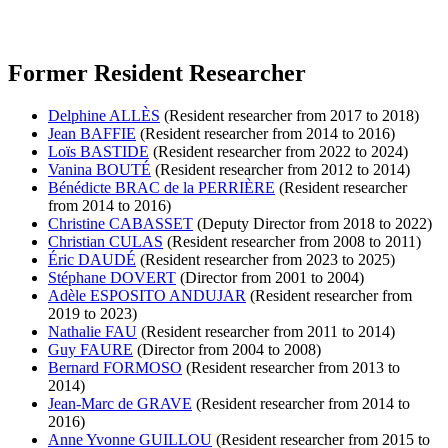
Former Resident Researcher
Delphine ALLÈS
(Resident researcher from 2017 to 2018)
Jean BAFFIE
(Resident researcher from 2014 to 2016)
Loïs BASTIDE
(Resident researcher from 2022 to 2024)
Vanina BOUTÉ
(Resident researcher from 2012 to 2014)
Bénédicte BRAC de la PERRIÈRE
(Resident researcher
from 2014 to 2016)
Christine CABASSET
(Deputy Director from 2018 to 2022)
Christian CULAS
(Resident researcher from 2008 to 2011)
Éric DAUDÉ
(Resident researcher from 2023 to 2025)
Stéphane DOVERT
(Director from 2001 to 2004)
Adèle ESPOSITO ANDUJAR
(Resident researcher from
2019 to 2023)
Nathalie FAU
(Resident researcher from 2011 to 2014)
Guy FAURE
(Director from 2004 to 2008)
Bernard FORMOSO
(Resident researcher from 2013 to
2014)
Jean-Marc de GRAVE
(Resident researcher from 2014 to
2016)
Anne Yvonne GUILLOU
(Resident researcher from 2015 to