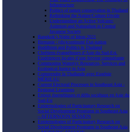
Infrastructure
Politics of nature conservation in Thailand
Rethinking the Nature/Culture Divide
Understanding an Active Volcano:
Animism and Naturalism in Central
Javanese Society
Bangkok’s Night of Ideas 2021
Birmanie : (dis)continuité État-nation
Buddhism and Politics in Thailand
Chrétiens évangéliques d’Asie du Sud-Est.
Expériences locales d’une ferveur conquérante
Commoning Water(s): Resources, Services and
Ecological Justice in Asia
Comprendre la Thaïlande avec Eugénie
MÉRIEAU
Current Electoral Processes in Southeast Asia -
Regional Learnings
Enjeux énergétiques et défis sociétaux en Asie du
Sud-Est
Epistemologies of Participatory Research on
Social Development Programs in Southeast Asia
– AFTERNOON SESSION
Epistemologies of Participatory Research on
Social Development Programs in Southeast Asia