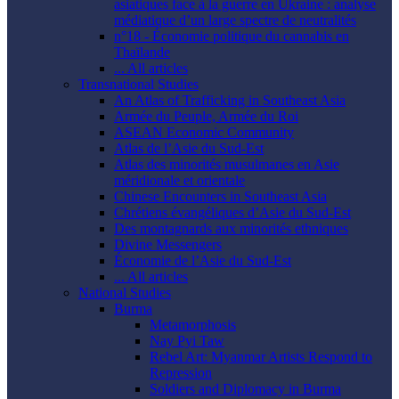
asiatiques face à la guerre en Ukraine : analyse
médiatique d’un large spectre de neutralités
n°18 - Économie politique du cannabis en
Thaïlande
... All articles
Transnational Studies
An Atlas of Trafficking in Southeast Asia
Armée du Peuple, Armée du Roi
ASEAN Economic Community
Atlas de l’Asie du Sud-Est
Atlas des minorités musulmanes en Asie
méridionale et orientale
Chinese Encounters in Southeast Asia
Chrétiens évangéliques d’Asie du Sud-Est
Des montagnards aux minorités ethniques
Divine Messengers
Économie de l’Asie du Sud-Est
... All articles
National Studies
Burma
Metamorphosis
Nay Pyi Taw
Rebel Art: Myanmar Artists Respond to
Repression
Soldiers and Diplomacy in Burma