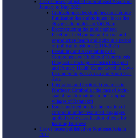
List of theses published on Southeast Asia from
January to May 2023
Codévelopper des stratégies pour réduire
l’utilisation des antibiotiques : le cas des
élevages de poulets au Viêt Nam
Deconstructing the public sphere:
Facebook in Myanmar and sexual and
reproductive health and rights in a period
of political transitions (2016-2021)
Feasibility and Acceptability of a
Comprehensive Childhood Tuberculosis
Diagnostic Package at District Hospital
and Primary Health Center Level in Low-
Income Settings in Africa and South East
Asia
Integration and territorial dynamics in
Northeast Cambodia : the case of socio-
spatial transformations in the Tampuan
villages of Ratanakiri
Issues and methods for the creation of
corpora in under-resourced languages
applied to the classification of texts for
learning Burmese
List of theses published on Southeast Asia in
2017