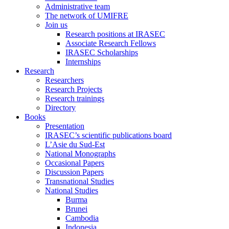
Administrative team
The network of UMIFRE
Join us
Research positions at IRASEC
Associate Research Fellows
IRASEC Scholarships
Internships
Research
Researchers
Research Projects
Research trainings
Directory
Books
Presentation
IRASEC’s scientific publications board
L’Asie du Sud-Est
National Monographs
Occasional Papers
Discussion Papers
Transnational Studies
National Studies
Burma
Brunei
Cambodia
Indonesia