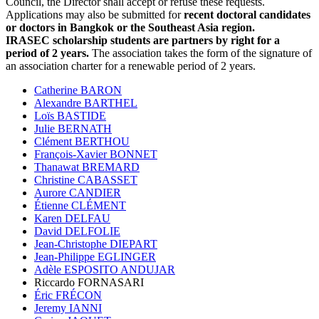
Council, the Director shall accept or refuse these requests.
Applications may also be submitted for
recent doctoral candidates
or doctors in Bangkok or the Southeast Asia region.
IRASEC scholarship students are partners by right for a
period of 2 years.
The association takes the form of the signature of
an association charter for a renewable period of 2 years.
Catherine BARON
Alexandre BARTHEL
Loïs BASTIDE
Julie BERNATH
Clément BERTHOU
François-Xavier BONNET
Thanawat BREMARD
Christine CABASSET
Aurore CANDIER
Étienne CLÉMENT
Karen DELFAU
David DELFOLIE
Jean-Christophe DIEPART
Jean-Philippe EGLINGER
Adèle ESPOSITO ANDUJAR
Riccardo FORNASARI
Éric FRÉCON
Jeremy IANNI