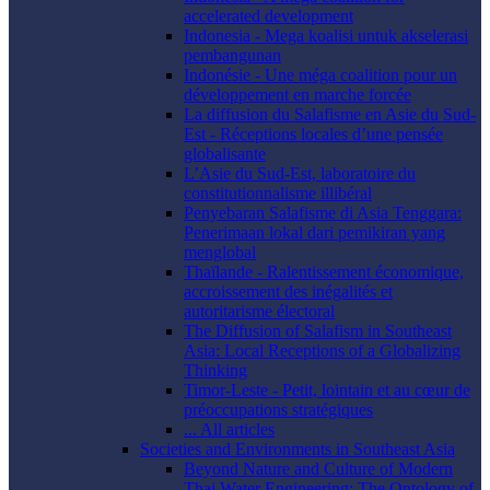
accelerated development
Indonesia - Mega koalisi untuk akselerasi
pembangunan
Indonésie - Une méga coalition pour un
développement en marche forcée
La diffusion du Salafisme en Asie du Sud-
Est - Réceptions locales d’une pensée
globalisante
L’Asie du Sud-Est, laboratoire du
constitutionnalisme illibéral
Penyebaran Salafisme di Asia Tenggara:
Penerimaan lokal dari pemikiran yang
menglobal
Thaïlande - Ralentissement économique,
accroissement des inégalités et
autoritarisme électoral
The Diffusion of Salafism in Southeast
Asia: Local Receptions of a Globalizing
Thinking
Timor-Leste - Petit, lointain et au cœur de
préoccupations stratégiques
... All articles
Societies and Environments in Southeast Asia
Beyond Nature and Culture of Modern
Thai Water Engineering: The Ontology of