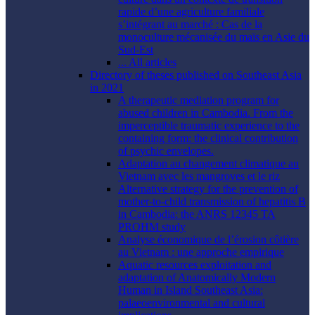
rapide d’une agriculture familiale
s’intégrant au marché : Cas de la
monoculture mécanisée du maïs en Asie du
Sud-Est
... All articles
Directory of theses published on Southeast Asia
in 2021
A therapeutic mediation program for
abused children in Cambodia. From the
imperceptible traumatic experience to the
containing form: the clinical contribution
of psychic envelopes.
Adaptation au changement climatique au
Vietnam avec les mangroves et le riz
Alternative strategy for the prevention of
mother-to-child transmission of hepatitis B
in Cambodia: the ANRS 12345 TA
PROHM study
Analyse économique de l’érosion côtière
au Vietnam : une approche empirique
Aquatic resources exploitation and
adaptation of Anatomically Modern
Human in Island Southeast Asia:
palaeoenvironmental and cultural