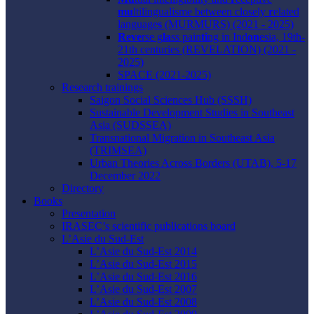
mu
ltilingualisme between closely
r
elated
language
s
(MURMURS) (2021 - 2025)
Reve
rse g
la
ss pain
ti
ng in Ind
on
esia, 19th-
21th centuries (REVELATION) (2021 -
2025)
SPACE (2021-2025)
Research trainings
Saigon Social Sciences Hub (SSSH)
Sustainable Development Studies in Southeast
Asia (SUDSSEA)
Transnational Migration in Southeast Asia
(TRIMSEA)
Urban Theories Across Borders (UTAB), 5-17
December 2022
Directory
Books
Presentation
IRASEC’s scientific publications board
L’Asie du Sud-Est
L’Asie du Sud-Est 2014
L’Asie du Sud-Est 2015
L’Asie du Sud-Est 2016
L’Asie du Sud-Est 2007
L’Asie du Sud-Est 2008