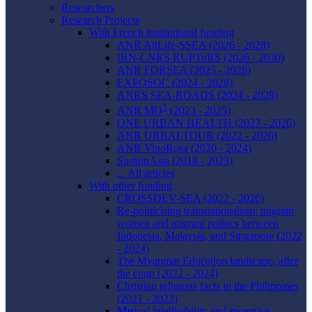
Researchers
Research Projects
With French institutional funding
ANR AltLife-SSEA (2026 - 2028)
IRN-CNRS RUPTuRS (2026 - 2030)
ANR FORSEA (2025 - 2028)
EXPOSOC (2024 - 2028)
ANRS SEA-ROADS (2024 - 2028)
3
ANR MO
(2023 - 2025)
ONE URBAN HEALTH (2023 - 2026)
ANR URBALTOUR (2022 - 2026)
ANR VinoRosa (2020 - 2024)
SustainAsia (2018 - 2023)
... All articles
With other funding
CROSSDEV-SEA (2022 - 2026)
Re-politicising transnationalism: migrant
women and migrant politics between
Indonesia, Malaysia, and Singapore (2022
- 2024)
The Myanmar Education landscape, after
the coup (2022 - 2024)
Christian religious facts in the Philippines
(2021 - 2023)
Mu
tual intelligibility and
r
eceptive