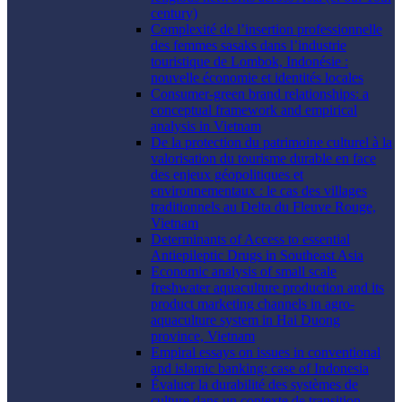
century)
Complexité de l’insertion professionnelle
des femmes sasaks dans l’industrie
touristique de Lombok, Indonésie :
nouvelle économie et identités locales
Consumer-green brand relationships: a
conceptual framework and empirical
analysis in Vietnam
De la protection du patrimoine culturel à la
valorisation du tourisme durable en face
des enjeux géopolitiques et
environnementaux : le cas des villages
traditionnels au Delta du Fleuve Rouge,
Vietnam
Determinants of Access to essential
Antiepileptic Drugs in Southeast Asia
Economic analysis of small scale
freshwater aquaculture production and its
product marketing channels in agro-
aquaculture system in Hai Duong
province, Vietnam
Empiral essays on issues in conventional
and islamic banking: case of Indonesia
Évaluer la durabilité des systèmes de
culture dans un contexte de transition