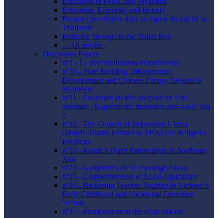
Education in Post-Coup Myanmar
Education, Economy and Identity
Femmes prostituées dans la region du sud de la
Thaïlande
From the Mosque to the Ballot Box
... All articles
Discussion Papers
n°1 - La décentralisation indonésienne
n°10 - State Building, Infrastructure
Development and Chinese Energy Projects in
Myanmar
n°11 - Évolution du rôle du yuan en Asie
orientale : la guerre des monnaies aura-t-elle lieu
?
n°12 - The Council of Indonesian Ulama
(Majelis Ulama Indonesia, MUI) and Religious
Freedom
n°13 - Russia’s Quiet Partnerships in Southeast
Asia
n°14 - Geopolitics of Scarborough Shoal
n°15 - Competitiveness of Local Agriculture
n°16 - Brokering Teacher Training in Vietnam’s
Early Childhood and Vocational Education
Sectors
n°17 - Positionnement des États sud-est