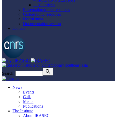
– MORNING SESSION
... All articles
Presentation of the resources
Cartographic resources
Useful links
Documentation section
Contact
Search:
News
Events
Calls
Media
Publications
The Institute
About IRASEC