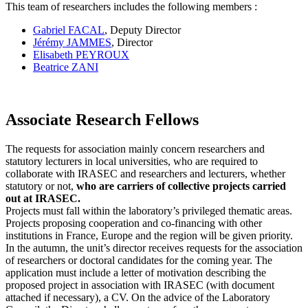
This team of researchers includes the following members :
Gabriel FACAL
, Deputy Director
Jérémy JAMMES
, Director
Elisabeth PEYROUX
Beatrice ZANI
Associate Research Fellows
The requests for association mainly concern researchers and
statutory lecturers in local universities, who are required to
collaborate with IRASEC and researchers and lecturers, whether
statutory or not,
who are carriers of collective projects carried
out at IRASEC.
Projects must fall within the laboratory’s privileged thematic areas.
Projects proposing cooperation and co-financing with other
institutions in France, Europe and the region will be given priority.
In the autumn, the unit’s director receives requests for the association
of researchers or doctoral candidates for the coming year. The
application must include a letter of motivation describing the
proposed project in association with IRASEC (with document
attached if necessary), a CV. On the advice of the Laboratory