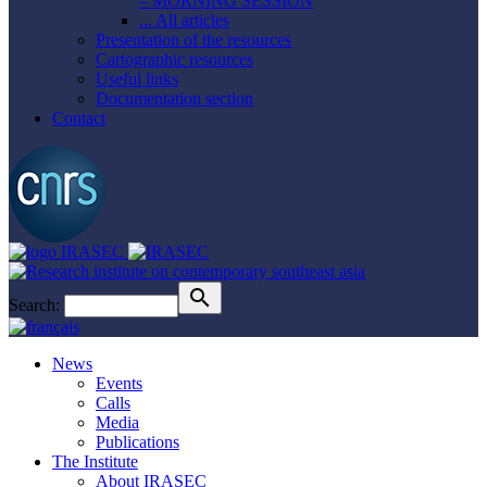
– MORNING SESSION
... All articles
Presentation of the resources
Cartographic resources
Useful links
Documentation section
Contact
Search:
News
Events
Calls
Media
Publications
The Institute
About IRASEC