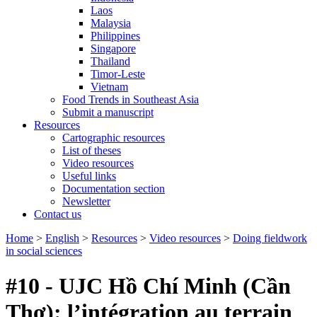
Laos
Malaysia
Philippines
Singapore
Thailand
Timor-Leste
Vietnam
Food Trends in Southeast Asia
Submit a manuscript
Resources
Cartographic resources
List of theses
Video resources
Useful links
Documentation section
Newsletter
Contact us
Home
>
English
>
Resources
>
Video resources
>
Doing fieldwork
in social sciences
#10 - UJC Hồ Chí Minh (Cần
Thơ): l’intégration au terrain