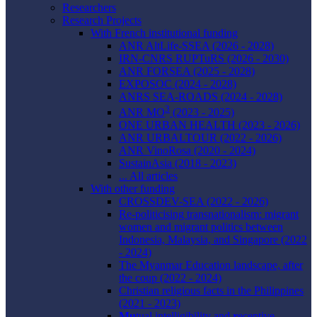
Researchers
Research Projects
With French institutional funding
ANR AltLife-SSEA (2026 - 2028)
IRN-CNRS RUPTuRS (2026 - 2030)
ANR FORSEA (2025 - 2028)
EXPOSOC (2024 - 2028)
ANRS SEA-ROADS (2024 - 2028)
3
ANR MO
(2023 - 2025)
ONE URBAN HEALTH (2023 - 2026)
ANR URBALTOUR (2022 - 2026)
ANR VinoRosa (2020 - 2024)
SustainAsia (2018 - 2023)
... All articles
With other funding
CROSSDEV-SEA (2022 - 2026)
Re-politicising transnationalism: migrant
women and migrant politics between
Indonesia, Malaysia, and Singapore (2022
- 2024)
The Myanmar Education landscape, after
the coup (2022 - 2024)
Christian religious facts in the Philippines
(2021 - 2023)
Mu
tual intelligibility and
r
eceptive