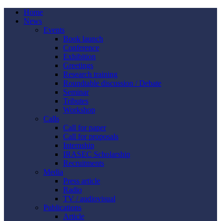
Home
News
Events
Book launch
Conference
Exhibition
Greetings
Research training
Roundtable discussion / Debate
Seminar
Tributes
Workshop
Calls
Call for paper
Call for proposals
Internship
IRASEC Scholarship
Recruitments
Media
Press article
Radio
TV / audiovisual
Publications
Article