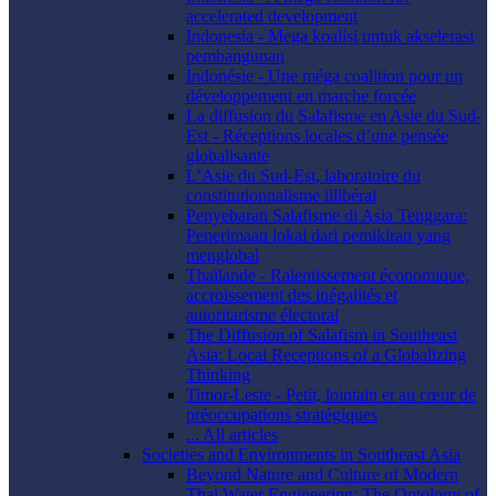
accelerated development
Indonesia - Mega koalisi untuk akselerasi
pembangunan
Indonésie - Une méga coalition pour un
développement en marche forcée
La diffusion du Salafisme en Asie du Sud-
Est - Réceptions locales d’une pensée
globalisante
L’Asie du Sud-Est, laboratoire du
constitutionnalisme illibéral
Penyebaran Salafisme di Asia Tenggara:
Penerimaan lokal dari pemikiran yang
menglobal
Thaïlande - Ralentissement économique,
accroissement des inégalités et
autoritarisme électoral
The Diffusion of Salafism in Southeast
Asia: Local Receptions of a Globalizing
Thinking
Timor-Leste - Petit, lointain et au cœur de
préoccupations stratégiques
... All articles
Societies and Environments in Southeast Asia
Beyond Nature and Culture of Modern
Thai Water Engineering: The Ontology of