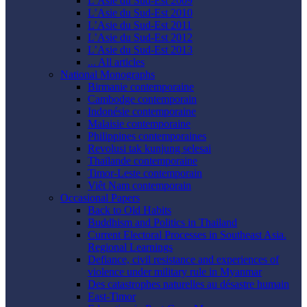
L’Asie du Sud-Est 2009
L’Asie du Sud-Est 2010
L’Asie du Sud-Est 2011
L’Asie du Sud-Est 2012
L’Asie du Sud-Est 2013
... All articles
National Monographs
Birmanie contemporaine
Cambodge contemporain
Indonésie contemporaine
Malaisie contemporaine
Philippines contemporaines
Revolusi tak kunjung selesai
Thaïlande contemporaine
Timor-Leste contemporain
Viêt Nam contemporain
Occasional Papers
Back to Old Habits
Buddhism and Politics in Thailand
Current Electoral Processes in Southeast Asia.
Regional Learnings
Defiance, civil resistance and experiences of
violence under military rule in Myanmar
Des catastrophes naturelles au désastre humain
East-Timor