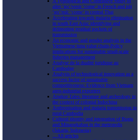
A Typological and Contrastive Study of
aller ‘go’/venir ‘come’ in French and pāj
‘go’/māː ‘come’ in central Thai
Accelerating towards malaria elimination
in south East Asia: identifying and
delineating residual pockets of
transmission
An economic and gender analysis in the
Vietnamese tuna value chain-Policy
implications for sustainable small-scale
fisheries management
Analyse de la dualité juridique au
Cambodge
Analysis of technological innovation as a
success factor of sustainable
competitiveness: Evidence from Vietnam
agro-industrial exporters
Angkor Tales: literature and archeology in
the context of colonial Indochina
Anthropisation and malaria transmission in
rural Cambodia
Cultural identity and integration of Bugis
and Minangkabau in the metropolis
(Jakarta, Indonesia)
... All articles