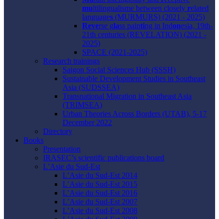
mu
ltilingualisme between closely
r
elated
language
s
(MURMURS) (2021 - 2025)
Reve
rse g
la
ss pain
ti
ng in Ind
on
esia, 19th-
21th centuries (REVELATION) (2021 -
2025)
SPACE (2021-2025)
Research trainings
Saigon Social Sciences Hub (SSSH)
Sustainable Development Studies in Southeast
Asia (SUDSSEA)
Transnational Migration in Southeast Asia
(TRIMSEA)
Urban Theories Across Borders (UTAB), 5-17
December 2022
Directory
Books
Presentation
IRASEC’s scientific publications board
L’Asie du Sud-Est
L’Asie du Sud-Est 2014
L’Asie du Sud-Est 2015
L’Asie du Sud-Est 2016
L’Asie du Sud-Est 2007
L’Asie du Sud-Est 2008