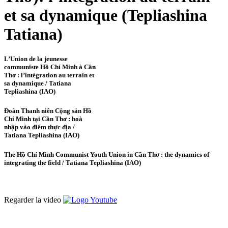
et sa dynamique (Tepliashina
Tatiana)
L’Union de la jeunesse
communiste Hồ Chí Minh à Cần
Thơ : l’intégration au terrain et
sa dynamique / Tatiana
Tepliashina (IAO)
Đoàn Thanh niên Cộng sản Hồ
Chí Minh tại Cần Thơ : hoà
nhập vào điểm thực địa /
Tatiana Tepliashina (IAO)
The Hồ Chí Minh Communist Youth Union in Cần Thơ : the dynamics of
integrating the field / Tatiana Tepliashina (IAO)
Regarder la video