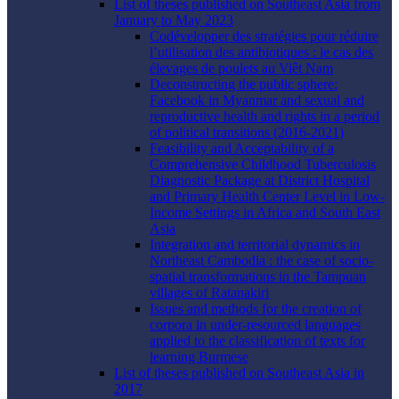
List of theses published on Southeast Asia from
January to May 2023
Codévelopper des stratégies pour réduire
l’utilisation des antibiotiques : le cas des
élevages de poulets au Viêt Nam
Deconstructing the public sphere:
Facebook in Myanmar and sexual and
reproductive health and rights in a period
of political transitions (2016-2021)
Feasibility and Acceptability of a
Comprehensive Childhood Tuberculosis
Diagnostic Package at District Hospital
and Primary Health Center Level in Low-
Income Settings in Africa and South East
Asia
Integration and territorial dynamics in
Northeast Cambodia : the case of socio-
spatial transformations in the Tampuan
villages of Ratanakiri
Issues and methods for the creation of
corpora in under-resourced languages
applied to the classification of texts for
learning Burmese
List of theses published on Southeast Asia in
2017