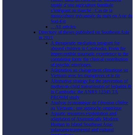
rapide d’une agriculture familiale
s’intégrant au marché : Cas de la
monoculture mécanisée du maïs en Asie du
Sud-Est
... All articles
Directory of theses published on Southeast Asia
in 2021
A therapeutic mediation program for
abused children in Cambodia. From the
imperceptible traumatic experience to the
containing form: the clinical contribution
of psychic envelopes.
Adaptation au changement climatique au
Vietnam avec les mangroves et le riz
Alternative strategy for the prevention of
mother-to-child transmission of hepatitis B
in Cambodia: the ANRS 12345 TA
PROHM study
Analyse économique de l’érosion côtière
au Vietnam : une approche empirique
Aquatic resources exploitation and
adaptation of Anatomically Modern
Human in Island Southeast Asia:
palaeoenvironmental and cultural