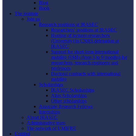
Blog
Book
The institute
Join us
Research positions at IRASEC
Researchers’ positions at IRASEC
Hosting of lecturer-researchers
(University) in CNRS delegation at
IRASEC
Support for short-term international
mobility (SMI) (from 3 to 9 months) for
researchers, research engineers and
professors
Doctoral contracts with international
mobility
Scholarships
IRASEC Scholarships
Atlas Scholarships
Other scholarships
Associate Research Fellows
Internships
About IRASEC
Administrative team
The network of UMIFRE
Untitled