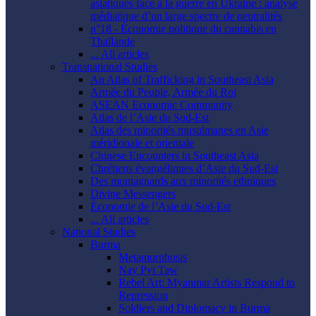
asiatiques face à la guerre en Ukraine : analyse
médiatique d’un large spectre de neutralités
n°18 - Économie politique du cannabis en
Thaïlande
... All articles
Transnational Studies
An Atlas of Trafficking in Southeast Asia
Armée du Peuple, Armée du Roi
ASEAN Economic Community
Atlas de l’Asie du Sud-Est
Atlas des minorités musulmanes en Asie
méridionale et orientale
Chinese Encounters in Southeast Asia
Chrétiens évangéliques d’Asie du Sud-Est
Des montagnards aux minorités ethniques
Divine Messengers
Économie de l’Asie du Sud-Est
... All articles
National Studies
Burma
Metamorphosis
Nay Pyi Taw
Rebel Art: Myanmar Artists Respond to
Repression
Soldiers and Diplomacy in Burma