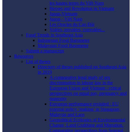
les hautes terres du Viêt Nam
Heroes and Revolution in Vietnam
Japan-Vietnam
Japon - Viêt Nam
Les Oracles du Cao Ðài
Volées, envolées, convolées...
Food Trends in Southeast Asia
Indonesian Food Barometer
Malaysian Food Barometer
Submit a manuscript
Resources
List of theses
Directory of theses published on Southeast Asia
in 2019
A comparative legal study of sex
discrimination in labour law in the
European Union and Vietnam : critical
perspectives on equal pay, pregnancy and
maternity
European performance revisited : EU
external policy ‘making’ in Singapore,
Malaysia and Laos
Geopolitical Ecologies of Environmental
Change, Land Grabbing and Migration.
Comparative perspectives from Senegal