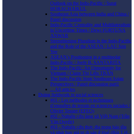
Outlook on the Indo-Pacific / Surat
HORACHAIKUL
Southeast Asia between India and China /
Panel discussion
Indo-Pacific Centrality and Multilateralism
in Uncertime Times / Dewi FORTUNA
ANWAR
Strengthening Pluralism in the Indo-Pacific
and the Role of the ASEAN / LAU Sim
Yee
ASEAN’s Positioning in a multipolar
Indo-Pacific / Joefe B. SANTARITA
The Indo-Pacific: An Opportunity for
Vietnam / Claire Thị Liên TRẦN
The Indo-Pacific from Southeast Asian
Perspectives / Panel discussion part1
... All articles
Doing fieldwork in social sciences
#01 - Les méthodes et techniques
d’enquêtes de terrain en sciences sociales /
Olivier Tessier (EFEO)
#02 - Nghiên cứu làng xã Việt Nam (Trần
Văn Quyến)
#03 - Nghiên cứu thực địa trong bảo tồn
và phát huy giá trị di sản ở Huế (Bùi T.H.