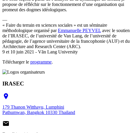
propose de réfléchir sur le fonctionnement d’une organisation qui
promeut des dogmes idéologiques.
—
« Faire du terrain en sciences sociales » est un séminaire
méthodologique organisé par
Emmanuelle PEYVEL
avec le soutien
de l’IRASEC, de l’université de Van Lang, de l’université de
pédagogie, de l’agence universitaire de la francophonie (AUF) et du
Architecture and Research Center (ARC).
9 et 10 juin 2021 - Văn Lang University
Télécharger le
programme
.
IRASEC

179 Thanon Witthayu, Lumphini
Pathumwan, Bangkok 10330 Thailand
