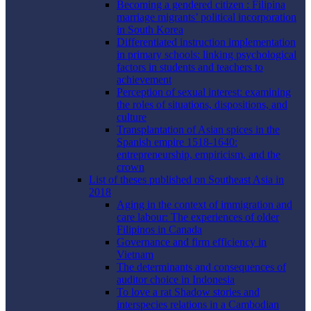
Becoming a gendered citizen : Filipina
marriage migrants’ political incorporation
in South Korea
Differentiated instruction implementation
in primary schools: linking psychological
factors in students and teachers to
achievement
Perception of sexual interest: examining
the roles of situations, dispositions, and
culture
Transplantation of Asian spices in the
Spanish empire 1518-1640:
entrepreneurship, empiricism, and the
crown
List of theses published on Southeast Asia in
2018
Aging in the context of immigration and
care labour: The experiences of older
Filipinos in Canada
Governance and firm efficiency in
Vietnam
The determinants and consequences of
auditor choice in Indonesia
To love a rat Shadow stories and
interspecies relations in a Cambodian