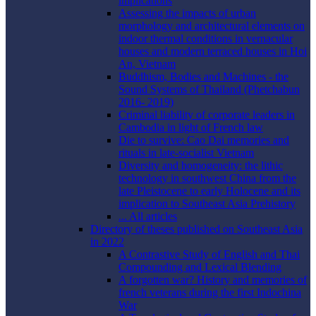
implications
Assessing the impacts of urban
morphology and architectural elements on
indoor thermal conditions in vernacular
houses and modern terraced houses in Hoi
An, Vietnam
Buddhism, Bodies and Machines - the
Sound Systems of Thailand (Phetchabun
2016- 2019)
Criminal liability of corporate leaders in
Cambodia in light of French law
Die to survive: Cao Dai memories and
rituals in late-socialist Vietnam
Diversity and homogeneity: the lithic
technology in southwest China from the
late Pleistocene to early Holocene and its
implication to Southeast Asia Prehistory
... All articles
Directory of theses published on Southeast Asia
in 2022
A Contrastive Study of English and Thai
Compounding and Lexical Blending
A forgotten war? History and memories of
french veterans during the first Indochina
War