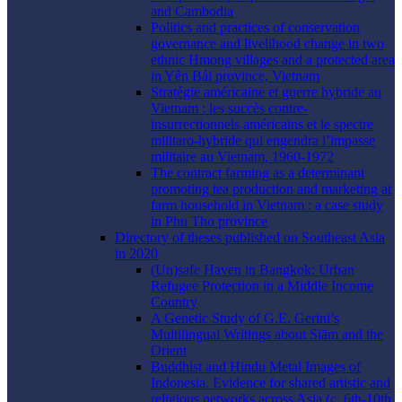
and Cambodia
Politics and practices of conservation
governance and livelihood change in two
ethnic Hmong villages and a protected area
in Yên Bái province, Vietnam
Stratégie américaine et guerre hybride au
Vietnam : les succès contre-
insurrectionnels américains et le spectre
militaro-hybride qui engendra l’impasse
militaire au Vietnam, 1960-1972
The contract farming as a determinant
promoting tea production and marketing at
farm household in Vietnam : a case study
in Phu Tho province
Directory of theses published on Southeast Asia
in 2020
(Un)safe Haven in Bangkok: Urban
Refugee Protection in a Middle Income
Country
A Genetic Study of G.E. Gerini’s
Multilingual Writings about Siām and the
Orient
Buddhist and Hindu Metal Images of
Indonesia. Evidence for shared artistic and
religious networks across Asia (c. 6th-10th