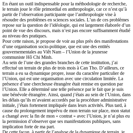
En étant un outil indispensable pour la méthodologie de recherche,
le terrain joue le rôle primordial en anthropologie, car ce n’est qu’à
partir de l’observation participante que l’anthropologie vise à
résoudre des problèmes en sciences sociales. L’un de ces problèmes
repose sur la question de l’idéologie, qui est largement élaborée d’un
point de vue des discours, mais n’est pas encore suffisamment étudié
au niveau des pratiques.
Pour cette raison, je propose de voir au plus près des manifestations
d’une organisation socio-politique, que est une des entités
gouvernementales au Viêt Nam – l’Union de la jeunesse
communiste Hô Chi Minh.
Au sein de l’une des grandes branches de cette institution, j’ai
effectué un terrain de plus de trois mois à Can Tho. D’ailleurs, ce
terrain a eu sa dynamique propre, issue du caractère particulier de
l’Union, qui est une organisation avec une circulation limitée. La
présence d’une chercheuse étrangère était remise en question par
l’Union. Elle a déterminé une telle présence par le fait que je suis
une bénévole étrangère. Ainsi, quand j’étais au sein de l’Union, dans
les délais qu’ils m’avaient accordés par la procédure administrative
initiale, j’étais fortement impliquée dans leurs activités. Plus tard, à
cause du prolongement imprévu de mon terrain sur place, mon statut
a changé avec la fin de mon « contrat » avec l’Union, je n’ai plus eu
la permission d’observer que ses manifestations publiques, sans
implication forte de ma part.
De cette façon, à partir de l’analyse de la dynamique de terrain, je