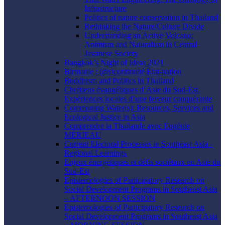
Infrastructure
Politics of nature conservation in Thailand
Rethinking the Nature/Culture Divide
Understanding an Active Volcano:
Animism and Naturalism in Central
Javanese Society
Bangkok’s Night of Ideas 2021
Birmanie : (dis)continuité État-nation
Buddhism and Politics in Thailand
Chrétiens évangéliques d’Asie du Sud-Est.
Expériences locales d’une ferveur conquérante
Commoning Water(s): Resources, Services and
Ecological Justice in Asia
Comprendre la Thaïlande avec Eugénie
MÉRIEAU
Current Electoral Processes in Southeast Asia -
Regional Learnings
Enjeux énergétiques et défis sociétaux en Asie du
Sud-Est
Epistemologies of Participatory Research on
Social Development Programs in Southeast Asia
– AFTERNOON SESSION
Epistemologies of Participatory Research on
Social Development Programs in Southeast Asia