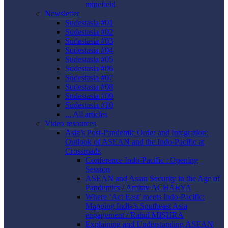
minefield
Newsletter
Sudestasia #01
Sudestasia #02
Sudestasia #03
Sudestasia #04
Sudestasia #05
Sudestasia #06
Sudestasia #07
Sudestasia #08
Sudestasia #09
Sudestasia #10
... All articles
Video resources
Asia’s Post-Pandemic Order and Integration:
Outlook of ASEAN and the Indo-Pacific at
Crossroads
Conference Indo-Pacific : Opening
Session
ASEAN and Asian Security in the Age of
Pandemics / Amitav ACHARYA
Where ‘Act East’ meets Indo-Pacific:
Mapping India’s Southeast Asia
engagement / Rahul MISHRA
Explaining and Understanding ASEAN