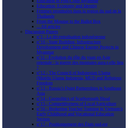
Education in Post-Coup Myanmar
Education, Economy and Identity
Femmes prostituées dans la region du sud de la
Thaïlande
From the Mosque to the Ballot Box
... All articles
Discussion Papers
n°1 - La décentralisation indonésienne
n°10 - State Building, Infrastructure
Development and Chinese Energy Projects in
Myanmar
n°11 - Évolution du rôle du yuan en Asie
orientale : la guerre des monnaies aura-t-elle lieu
?
n°12 - The Council of Indonesian Ulama
(Majelis Ulama Indonesia, MUI) and Religious
Freedom
n°13 - Russia’s Quiet Partnerships in Southeast
Asia
n°14 - Geopolitics of Scarborough Shoal
n°15 - Competitiveness of Local Agriculture
n°16 - Brokering Teacher Training in Vietnam’s
Early Childhood and Vocational Education
Sectors
n°17 - Positionnement des États sud-est