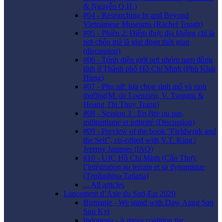
& Nguyễn Q.H.)
#04 - Researching In and Beyond
Vietnamese Museums (Rachel Tough)
#05 - Phiên 2: Điểm thực địa không chỉ là
nơi chốn mà là giai đoạn thời gian
(discussion)
#06 - Trình diễn giới nơi nhóm nam đồng
tính ở Thành phố Hồ Chí Minh (Phù Khải
Hùng)
#07 - Phụ nữ: lựa chọn sinh mổ và sinh
thường(M. de Loenzien, V. Tsopgni &
Hoang Thi Thuy Trang)
#08 - Session 3 : En être ou pas,
militantisme et intimité (Discussion)
#09 - Preview of the book "Fieldwork and
the Self", co-edited with V.T. King /
Jeremy Jammes (lAO)
#10 - UJC Hồ Chí Minh (Cần Thơ):
l’intégration au terrain et sa dynamique
(Tepliashina Tatiana)
... All articles
Lancement d’Asie du Sud-Est 2020
Birmanie - We stand with Daw Aung San
Suu Kyi
Indonesia - A mega coalition for