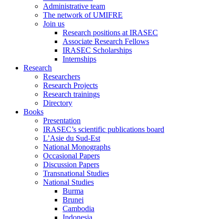
Administrative team
The network of UMIFRE
Join us
Research positions at IRASEC
Associate Research Fellows
IRASEC Scholarships
Internships
Research
Researchers
Research Projects
Research trainings
Directory
Books
Presentation
IRASEC’s scientific publications board
L’Asie du Sud-Est
National Monographs
Occasional Papers
Discussion Papers
Transnational Studies
National Studies
Burma
Brunei
Cambodia
Indonesia