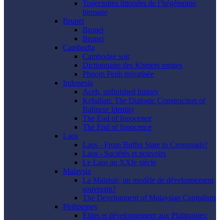
Trajectoires littorales de l’hégémonie
birmane
Brunei
Brunei
Brunei
Cambodia
Cambodge soir
Dictionnaire des Khmers rouges
Phnom Penh privatisée
Indonesia
Aceh, unfinished history
Kebalian: The Dialogic Construction of
Balinese Identity
The End of Innocence
The End of Innocence
Laos
Laos - From Buffer State to Crossroads?
Laos - Sociétés et pouvoirs
Le Laos au XXIe siècle
Malaysia
La Malaisie, un modèle de développement
souverain?
The Development of Malaysian Capitalism
Philippines
Élites et développement aux Philippines: