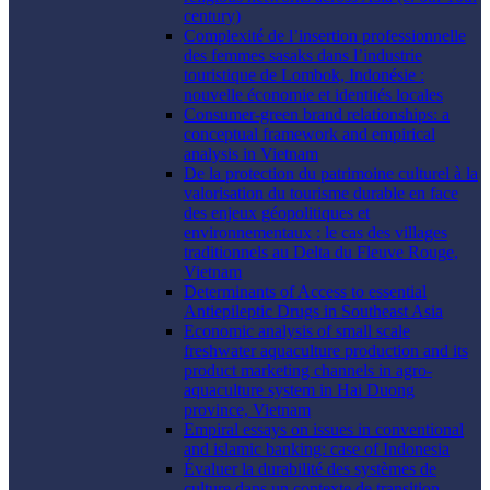
century)
Complexité de l’insertion professionnelle
des femmes sasaks dans l’industrie
touristique de Lombok, Indonésie :
nouvelle économie et identités locales
Consumer-green brand relationships: a
conceptual framework and empirical
analysis in Vietnam
De la protection du patrimoine culturel à la
valorisation du tourisme durable en face
des enjeux géopolitiques et
environnementaux : le cas des villages
traditionnels au Delta du Fleuve Rouge,
Vietnam
Determinants of Access to essential
Antiepileptic Drugs in Southeast Asia
Economic analysis of small scale
freshwater aquaculture production and its
product marketing channels in agro-
aquaculture system in Hai Duong
province, Vietnam
Empiral essays on issues in conventional
and islamic banking: case of Indonesia
Évaluer la durabilité des systèmes de
culture dans un contexte de transition