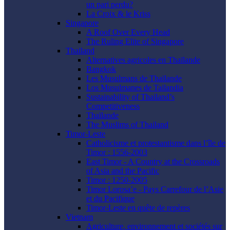
un pari perdu?
La Croix & le Kriss
Singapore
A Roof Over Every Head
The Ruling Elite of Singapore
Thailand
Alternatives agricoles en Thaïlande
Bangkok
Les Musulmans de Thaïlande
Los Musulmanes de Tailandia
Sustainability of Thailand’s
Competitiveness
Thaïlande
The Muslims of Thailand
Timor-Leste
Catholicisme et protestantisme dans l’île de
Timor : 1556-2003
East Timor - A Country at the Crossroads
of Asia and the Pacific
Timor : 1250-2005
Timor Lorosa’e - Pays Carrefour de l’Asie
et du Pacifique
Timor-Leste en quête de repères
Vietnam
Agriculture, environnement et sociétés sur