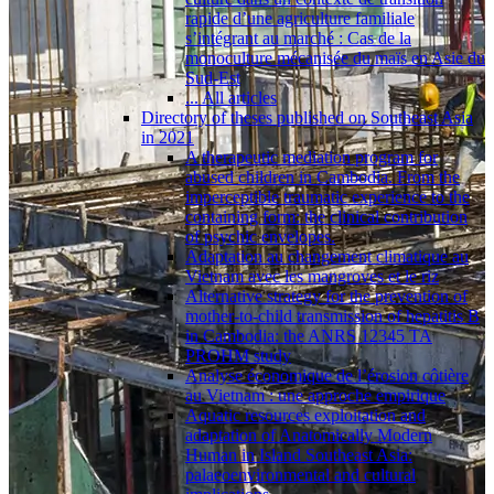
rapide d’une agriculture familiale
s’intégrant au marché : Cas de la
monoculture mécanisée du maïs en Asie du
Sud-Est
... All articles
Directory of theses published on Southeast Asia
in 2021
A therapeutic mediation program for
abused children in Cambodia. From the
imperceptible traumatic experience to the
containing form: the clinical contribution
of psychic envelopes.
Adaptation au changement climatique au
Vietnam avec les mangroves et le riz
Alternative strategy for the prevention of
mother-to-child transmission of hepatitis B
in Cambodia: the ANRS 12345 TA
PROHM study
Analyse économique de l’érosion côtière
au Vietnam : une approche empirique
Aquatic resources exploitation and
adaptation of Anatomically Modern
Human in Island Southeast Asia:
palaeoenvironmental and cultural