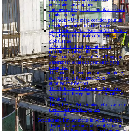
accelerated development
Indonesia - Mega koalisi untuk akselerasi
pembangunan
Indonésie - Une méga coalition pour un
développement en marche forcée
La diffusion du Salafisme en Asie du Sud-
Est - Réceptions locales d’une pensée
globalisante
L’Asie du Sud-Est, laboratoire du
constitutionnalisme illibéral
Penyebaran Salafisme di Asia Tenggara:
Penerimaan lokal dari pemikiran yang
menglobal
Thaïlande - Ralentissement économique,
accroissement des inégalités et
autoritarisme électoral
The Diffusion of Salafism in Southeast
Asia: Local Receptions of a Globalizing
Thinking
Timor-Leste - Petit, lointain et au cœur de
préoccupations stratégiques
... All articles
Societies and Environments in Southeast Asia
Beyond Nature and Culture of Modern
Thai Water Engineering: The Ontology of