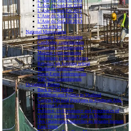
L’Asie du Sud-Est 2009
L’Asie du Sud-Est 2010
L’Asie du Sud-Est 2011
L’Asie du Sud-Est 2012
L’Asie du Sud-Est 2013
... All articles
National Monographs
Birmanie contemporaine
Cambodge contemporain
Indonésie contemporaine
Malaisie contemporaine
Philippines contemporaines
Revolusi tak kunjung selesai
Thaïlande contemporaine
Timor-Leste contemporain
Viêt Nam contemporain
Occasional Papers
Back to Old Habits
Buddhism and Politics in Thailand
Current Electoral Processes in Southeast Asia.
Regional Learnings
Defiance, civil resistance and experiences of
violence under military rule in Myanmar
Des catastrophes naturelles au désastre humain
East-Timor