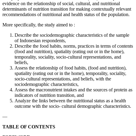
evidence on the relationship of social, cultural, and nutritional
determinants of nutrition transition for making contextually relevant
recommendations of nutritional and health status of the population.
More specifically, the study aimed to :
Describe the sociodemographic characteristics of the sample
of Indonesian respondents,
Describe the food habits, norms, practices in terms of contents
(food and nutrition), spatiality (eating out or in the home),
temporality, sociality, socio-cultural representations, and
beliefs,
Assess the relationship of food habits, (food and nutrition),
spatiality (eating out or in the home), temporality, sociality,
socio-cultural representations, and beliefs, with the
sociodemographic characteristics,
Assess the macronutrient intakes and the sources of protein as
indicators of nutrition transition, and
Analyze the links between the nutritional status as a health
outcome with the socio- cultural demographic characteristics.
—
TABLE OF CONTENTS