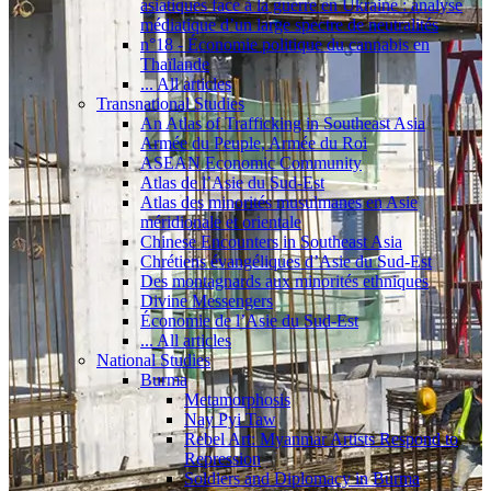
asiatiques face à la guerre en Ukraine : analyse
médiatique d’un large spectre de neutralités
n°18 - Économie politique du cannabis en
Thaïlande
... All articles
Transnational Studies
An Atlas of Trafficking in Southeast Asia
Armée du Peuple, Armée du Roi
ASEAN Economic Community
Atlas de l’Asie du Sud-Est
Atlas des minorités musulmanes en Asie
méridionale et orientale
Chinese Encounters in Southeast Asia
Chrétiens évangéliques d’Asie du Sud-Est
Des montagnards aux minorités ethniques
Divine Messengers
Économie de l’Asie du Sud-Est
... All articles
National Studies
Burma
Metamorphosis
Nay Pyi Taw
Rebel Art: Myanmar Artists Respond to
Repression
Soldiers and Diplomacy in Burma