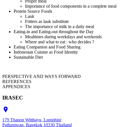
Proper meal
Importance of food components in a complete meal
Protein Source Foods
Lauk
Fritters as lauk substitute
The importance of milk in a daily meal
Eating-in and Eating-out throughout the Day
Mealtimes during weekdays and weekends
Where and what to eat : who decides ?
Eating Companion and Food Sharing
Indonesian Cuisine as Food Identity
Sustainable Diet
PERSPECTIVE AND WAYS FORWARD
REFERENCES
APPENDICES
IRASEC

179 Thanon Witthayu, Lumphini
Pathumwan, Bangkok 10330 Thailand