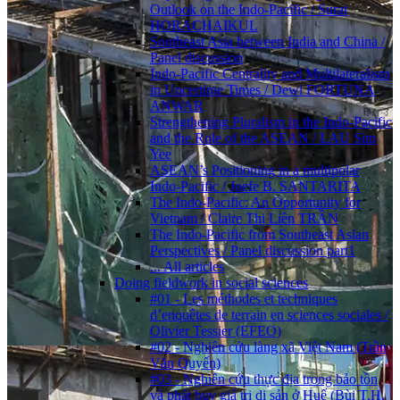
Outlook on the Indo-Pacific / Surat
HORACHAIKUL
Southeast Asia between India and China /
Panel discussion
Indo-Pacific Centrality and Multilateralism
in Uncertime Times / Dewi FORTUNA
ANWAR
Strengthening Pluralism in the Indo-Pacific
and the Role of the ASEAN / LAU Sim
Yee
ASEAN’s Positioning in a multipolar
Indo-Pacific / Joefe B. SANTARITA
The Indo-Pacific: An Opportunity for
Vietnam / Claire Thị Liên TRẦN
The Indo-Pacific from Southeast Asian
Perspectives / Panel discussion part1
... All articles
Doing fieldwork in social sciences
#01 - Les méthodes et techniques
d’enquêtes de terrain en sciences sociales /
Olivier Tessier (EFEO)
#02 - Nghiên cứu làng xã Việt Nam (Trần
Văn Quyến)
#03 - Nghiên cứu thực địa trong bảo tồn
và phát huy giá trị di sản ở Huế (Bùi T.H.