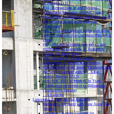
& Nguyễn Q.H.)
#04 - Researching In and Beyond
Vietnamese Museums (Rachel Tough)
#05 - Phiên 2: Điểm thực địa không chỉ là
nơi chốn mà là giai đoạn thời gian
(discussion)
#06 - Trình diễn giới nơi nhóm nam đồng
tính ở Thành phố Hồ Chí Minh (Phù Khải
Hùng)
#07 - Phụ nữ: lựa chọn sinh mổ và sinh
thường(M. de Loenzien, V. Tsopgni &
Hoang Thi Thuy Trang)
#08 - Session 3 : En être ou pas,
militantisme et intimité (Discussion)
#09 - Preview of the book "Fieldwork and
the Self", co-edited with V.T. King /
Jeremy Jammes (lAO)
#10 - UJC Hồ Chí Minh (Cần Thơ):
l’intégration au terrain et sa dynamique
(Tepliashina Tatiana)
... All articles
Lancement d’Asie du Sud-Est 2020
Birmanie - We stand with Daw Aung San
Suu Kyi
Indonesia - A mega coalition for