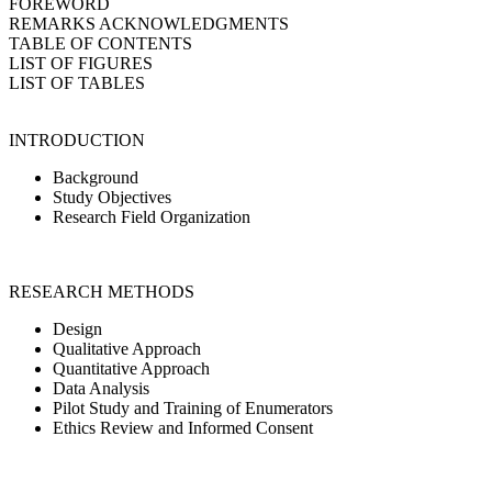
FOREWORD
REMARKS ACKNOWLEDGMENTS
TABLE OF CONTENTS
LIST OF FIGURES
LIST OF TABLES
INTRODUCTION
Background
Study Objectives
Research Field Organization
RESEARCH METHODS
Design
Qualitative Approach
Quantitative Approach
Data Analysis
Pilot Study and Training of Enumerators
Ethics Review and Informed Consent