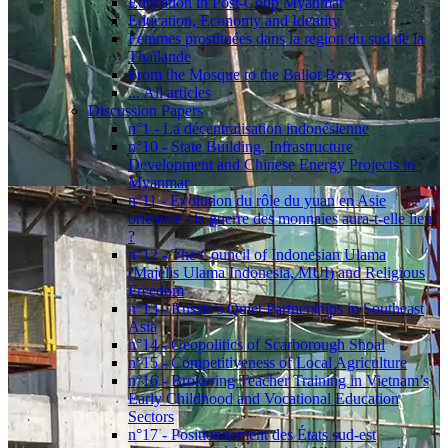
Education in Post-Coup Myanmar
Education, Economy and Identity
Femmes prostituées dans la region du sud de la
Thaïlande
From the Mosque to the Ballot Box
... All articles
Discussion Papers
n°1 - La décentralisation indonésienne
n°10 - State Building, Infrastructure
Development and Chinese Energy Projects in
Myanmar
n°11 - Évolution du rôle du yuan en Asie
orientale : la guerre des monnaies aura-t-elle lieu
?
n°12 - The Council of Indonesian Ulama
(Majelis Ulama Indonesia, MUI) and Religious
Freedom
n°13 - Russia’s Quiet Partnerships in Southeast
Asia
n°14 - Geopolitics of Scarborough Shoal
n°15 - Competitiveness of Local Agriculture
n°16 - Brokering Teacher Training in Vietnam’s
Early Childhood and Vocational Education
Sectors
n°17 - Positionnement des États sud-est