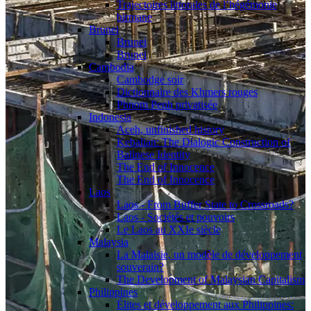
Trajectoires littorales de l’hégémonie
birmane
Brunei
Brunei
Brunei
Cambodia
Cambodge soir
Dictionnaire des Khmers rouges
Phnom Penh privatisée
Indonesia
Aceh, unfinished history
Kebalian: The Dialogic Construction of
Balinese Identity
The End of Innocence
The End of Innocence
Laos
Laos - From Buffer State to Crossroads?
Laos - Sociétés et pouvoirs
Le Laos au XXIe siècle
Malaysia
La Malaisie, un modèle de développement
souverain?
The Development of Malaysian Capitalism
Philippines
Élites et développement aux Philippines: