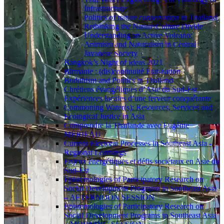
Infrastructure
Politics of nature conservation in Thailand
Rethinking the Nature/Culture Divide
Understanding an Active Volcano:
Animism and Naturalism in Central
Javanese Society
Bangkok’s Night of Ideas 2021
Birmanie : (dis)continuité État-nation
Buddhism and Politics in Thailand
Chrétiens évangéliques d’Asie du Sud-Est.
Expériences locales d’une ferveur conquérante
Commoning Water(s): Resources, Services and
Ecological Justice in Asia
Comprendre la Thaïlande avec Eugénie
MÉRIEAU
Current Electoral Processes in Southeast Asia -
Regional Learnings
Enjeux énergétiques et défis sociétaux en Asie du
Sud-Est
Epistemologies of Participatory Research on
Social Development Programs in Southeast Asia
– AFTERNOON SESSION
Epistemologies of Participatory Research on
Social Development Programs in Southeast Asia