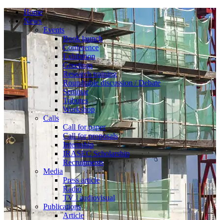
Home
News
Events
Book launch
Conference
Exhibition
Greetings
Research training
Roundtable discussion / Debate
Seminar
Tributes
Workshop
Calls
Call for paper
Call for proposals
Internship
IRASEC Scholarship
Recruitments
Media
Press article
Radio
TV / audiovisual
Publications
Article