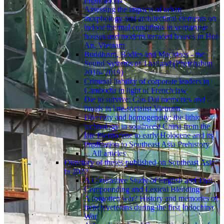
implications
Assessing the impacts of urban
morphology and architectural elements on
indoor thermal conditions in vernacular
houses and modern terraced houses in Hoi
An, Vietnam
Buddhism, Bodies and Machines - the
Sound Systems of Thailand (Phetchabun
2016- 2019)
Criminal liability of corporate leaders in
Cambodia in light of French law
Die to survive: Cao Dai memories and
rituals in late-socialist Vietnam
Diversity and homogeneity: the lithic
technology in southwest China from the
late Pleistocene to early Holocene and its
implication to Southeast Asia Prehistory
... All articles
Directory of theses published on Southeast Asia
in 2022
A Contrastive Study of English and Thai
Compounding and Lexical Blending
A forgotten war? History and memories of
french veterans during the first Indochina
War