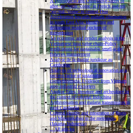
A Typological and Contrastive Study of
aller ‘go’/venir ‘come’ in French and pāj
‘go’/māː ‘come’ in central Thai
Accelerating towards malaria elimination
in south East Asia: identifying and
delineating residual pockets of
transmission
An economic and gender analysis in the
Vietnamese tuna value chain-Policy
implications for sustainable small-scale
fisheries management
Analyse de la dualité juridique au
Cambodge
Analysis of technological innovation as a
success factor of sustainable
competitiveness: Evidence from Vietnam
agro-industrial exporters
Angkor Tales: literature and archeology in
the context of colonial Indochina
Anthropisation and malaria transmission in
rural Cambodia
Cultural identity and integration of Bugis
and Minangkabau in the metropolis
(Jakarta, Indonesia)
... All articles