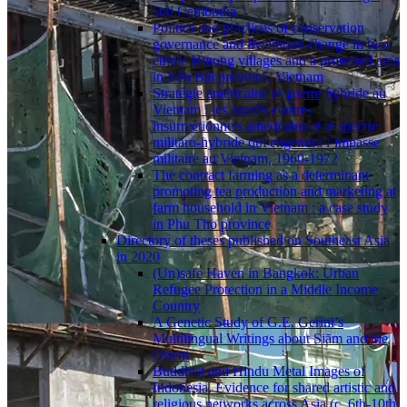
and Cambodia
Politics and practices of conservation
governance and livelihood change in two
ethnic Hmong villages and a protected area
in Yên Bái province, Vietnam
Stratégie américaine et guerre hybride au
Vietnam : les succès contre-
insurrectionnels américains et le spectre
militaro-hybride qui engendra l’impasse
militaire au Vietnam, 1960-1972
The contract farming as a determinant
promoting tea production and marketing at
farm household in Vietnam : a case study
in Phu Tho province
Directory of theses published on Southeast Asia
in 2020
(Un)safe Haven in Bangkok: Urban
Refugee Protection in a Middle Income
Country
A Genetic Study of G.E. Gerini’s
Multilingual Writings about Siām and the
Orient
Buddhist and Hindu Metal Images of
Indonesia. Evidence for shared artistic and
religious networks across Asia (c. 6th-10th