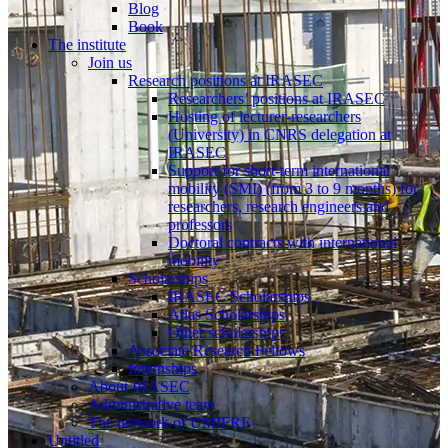
Blog
Book
The institute
Join us
Research positions at IRASEC
Researchers’ positions at IRASEC
Hosting of lecturer-researchers
(University) in CNRS delegation at
IRASEC
Support for short-term international
mobility (SMI) (from 3 to 9 months) for
researchers, research engineers and
professors
Doctoral contracts with international
mobility
Scholarships
IRASEC Scholarships
Atlas Scholarships
Other scholarships
Associate Research Fellows
Internships
About IRASEC
Administrative team
The network of UMIFRE
Untitled