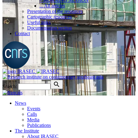
– MORNING SESSION
... All articles
Presentation of the resources
Cartographic resources
Useful links
Documentation section
Contact
Search:
News
Events
Calls
Media
Publications
The Institute
About IRASEC