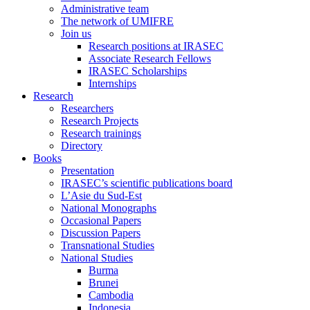
Administrative team
The network of UMIFRE
Join us
Research positions at IRASEC
Associate Research Fellows
IRASEC Scholarships
Internships
Research
Researchers
Research Projects
Research trainings
Directory
Books
Presentation
IRASEC’s scientific publications board
L’Asie du Sud-Est
National Monographs
Occasional Papers
Discussion Papers
Transnational Studies
National Studies
Burma
Brunei
Cambodia
Indonesia