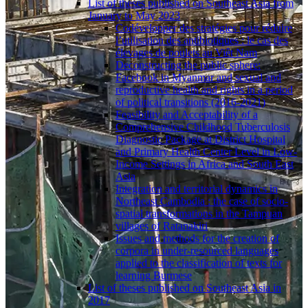
List of theses published on Southeast Asia from
January to May 2023
Codévelopper des stratégies pour réduire
l’utilisation des antibiotiques : le cas des
élevages de poulets au Viêt Nam
Deconstructing the public sphere:
Facebook in Myanmar and sexual and
reproductive health and rights in a period
of political transitions (2016-2021)
Feasibility and Acceptability of a
Comprehensive Childhood Tuberculosis
Diagnostic Package at District Hospital
and Primary Health Center Level in Low-
Income Settings in Africa and South East
Asia
Integration and territorial dynamics in
Northeast Cambodia : the case of socio-
spatial transformations in the Tampuan
villages of Ratanakiri
Issues and methods for the creation of
corpora in under-resourced languages
applied to the classification of texts for
learning Burmese
List of theses published on Southeast Asia in
2017