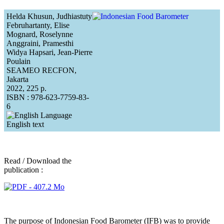
Helda Khusun, Judhiastuty
Februhartanty, Elise
Mognard, Roselynne
Anggraini, Pramesthi
Widya Hapsari, Jean-Pierre
Poulain
SEAMEO RECFON,
Jakarta
2022, 225 p.
ISBN : 978-623-7759-83-
6
English text
Read / Download the
publication :
The purpose of Indonesian Food Barometer (IFB) was to provide