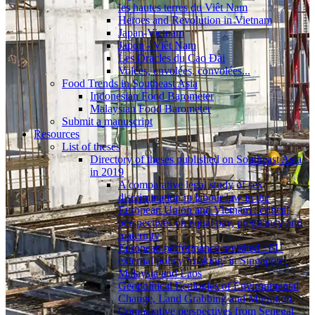
les hautes terres du Viêt Nam
Heroes and Revolution in Vietnam
Japan-Vietnam
Japon - Viêt Nam
Les Oracles du Cao Ðài
Volées, envolées, convolées...
Food Trends in Southeast Asia
Indonesian Food Barometer
Malaysian Food Barometer
Submit a manuscript
Resources
List of theses
Directory of theses published on Southeast Asia
in 2019
A comparative legal study of sex
discrimination in labour law in the
European Union and Vietnam : critical
perspectives on equal pay, pregnancy and
maternity
European performance revisited : EU
external policy ‘making’ in Singapore,
Malaysia and Laos
Geopolitical Ecologies of Environmental
Change, Land Grabbing and Migration.
Comparative perspectives from Senegal