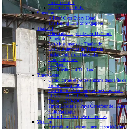
un pari perdu?
La Croix & le Kriss
Singapore
A Roof Over Every Head
The Ruling Elite of Singapore
Thailand
Alternatives agricoles en Thaïlande
Bangkok
Les Musulmans de Thaïlande
Los Musulmanes de Tailandia
Sustainability of Thailand’s
Competitiveness
Thaïlande
The Muslims of Thailand
Timor-Leste
Catholicisme et protestantisme dans l’île de
Timor : 1556-2003
East Timor - A Country at the Crossroads
of Asia and the Pacific
Timor : 1250-2005
Timor Lorosa’e - Pays Carrefour de l’Asie
et du Pacifique
Timor-Leste en quête de repères
Vietnam
Agriculture, environnement et sociétés sur