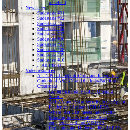
minefield
Newsletter
Sudestasia #01
Sudestasia #02
Sudestasia #03
Sudestasia #04
Sudestasia #05
Sudestasia #06
Sudestasia #07
Sudestasia #08
Sudestasia #09
Sudestasia #10
... All articles
Video resources
Asia’s Post-Pandemic Order and Integration:
Outlook of ASEAN and the Indo-Pacific at
Crossroads
Conference Indo-Pacific : Opening
Session
ASEAN and Asian Security in the Age of
Pandemics / Amitav ACHARYA
Where ‘Act East’ meets Indo-Pacific:
Mapping India’s Southeast Asia
engagement / Rahul MISHRA
Explaining and Understanding ASEAN