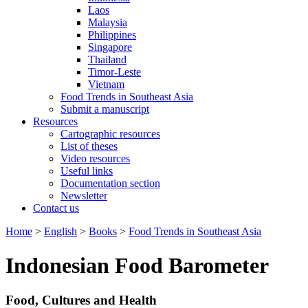
Laos
Malaysia
Philippines
Singapore
Thailand
Timor-Leste
Vietnam
Food Trends in Southeast Asia
Submit a manuscript
Resources
Cartographic resources
List of theses
Video resources
Useful links
Documentation section
Newsletter
Contact us
Home
>
English
>
Books
>
Food Trends in Southeast Asia
Indonesian Food Barometer
Food, Cultures and Health