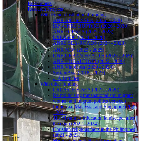
Researchers
Research Projects
With French institutional funding
ANR AltLife-SSEA (2026 - 2028)
IRN-CNRS RUPTuRS (2026 - 2030)
ANR FORSEA (2025 - 2028)
EXPOSOC (2024 - 2028)
ANRS SEA-ROADS (2024 - 2028)
3
ANR MO
(2023 - 2025)
ONE URBAN HEALTH (2023 - 2026)
ANR URBALTOUR (2022 - 2026)
ANR VinoRosa (2020 - 2024)
SustainAsia (2018 - 2023)
... All articles
With other funding
CROSSDEV-SEA (2022 - 2026)
Re-politicising transnationalism: migrant
women and migrant politics between
Indonesia, Malaysia, and Singapore (2022
- 2024)
The Myanmar Education landscape, after
the coup (2022 - 2024)
Christian religious facts in the Philippines
(2021 - 2023)
Mu
tual intelligibility and
r
eceptive