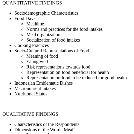
QUANTITATIVE FINDINGS
Sociodemographic Characteristics
Food Days
Mealtime
Norms and practices for the food intakes
Meal organization
Socialization of food intakes
Cooking Practices
Socio-Cultural Representations of Food
Meaning of food
Eating well
Risk representations towards food
Representation on food beneficial for health
Representation on food to be reduced for good health
Indonesian Emblematic Dishes
Macronutrient Intakes
Nutritional Status
QUALITATIVE FINDINGS
Characteristics of the Respondents
Dimensions of the Word “Meal”