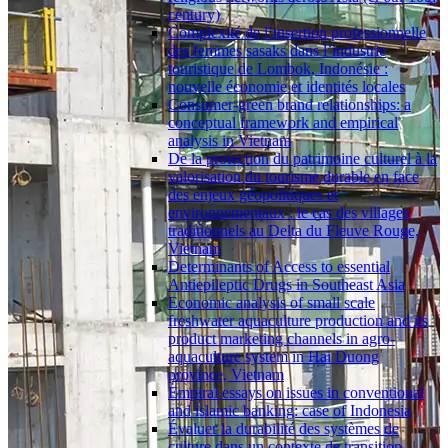
century)
Complexité de l’insertion professionnelle
des femmes sasaks dans l’industrie
touristique de Lombok, Indonésie :
nouvelle économie et identités locales
Consumer-green brand relationships: a
conceptual framework and empirical
analysis in Vietnam
De la protection du patrimoine culturel à la
valorisation du tourisme durable en face
des enjeux géopolitiques et
environnementaux : le cas des villages
traditionnels au Delta du Fleuve Rouge,
Vietnam
Determinants of Access to essential
Antiepileptic Drugs in Southeast Asia
Economic analysis of small scale
freshwater aquaculture production and its
product marketing channels in agro-
aquaculture system in Hai Duong
province, Vietnam
Empiral essays on issues in conventional
and islamic banking: case of Indonesia
Évaluer la durabilité des systèmes de
culture dans un contexte de transition