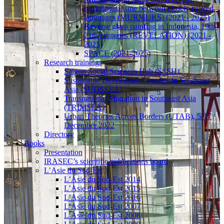
mu
ltilingualisme between closely
r
elated
language
s
(MURMURS) (2021 - 2025)
Reve
rse g
la
ss pain
ti
ng in Ind
on
esia, 19th-
21th centuries (REVELATION) (2021 -
2025)
SPACE (2021-2025)
Research trainings
Saigon Social Sciences Hub (SSSH)
Sustainable Development Studies in Southeast
Asia (SUDSSEA)
Transnational Migration in Southeast Asia
(TRIMSEA)
Urban Theories Across Borders (UTAB), 5-17
December 2022
Directory
Books
Presentation
IRASEC’s scientific publications board
L’Asie du Sud-Est
L’Asie du Sud-Est 2014
L’Asie du Sud-Est 2015
L’Asie du Sud-Est 2016
L’Asie du Sud-Est 2007
L’Asie du Sud-Est 2008