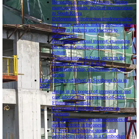
Becoming a gendered citizen : Filipina
marriage migrants’ political incorporation
in South Korea
Differentiated instruction implementation
in primary schools: linking psychological
factors in students and teachers to
achievement
Perception of sexual interest: examining
the roles of situations, dispositions, and
culture
Transplantation of Asian spices in the
Spanish empire 1518-1640:
entrepreneurship, empiricism, and the
crown
List of theses published on Southeast Asia in
2018
Aging in the context of immigration and
care labour: The experiences of older
Filipinos in Canada
Governance and firm efficiency in
Vietnam
The determinants and consequences of
auditor choice in Indonesia
To love a rat Shadow stories and
interspecies relations in a Cambodian