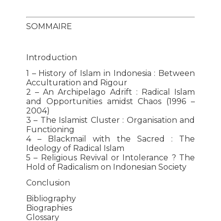
SOMMAIRE
Introduction
1 – History of Islam in Indonesia : Between
Acculturation and Rigour
2 – An Archipelago Adrift : Radical Islam
and Opportunities amidst Chaos (1996 –
2004)
3 – The Islamist Cluster : Organisation and
Functioning
4 – Blackmail with the Sacred : The
Ideology of Radical Islam
5 – Religious Revival or Intolerance ? The
Hold of Radicalism on Indonesian Society
Conclusion
Bibliography
Biographies
Glossary