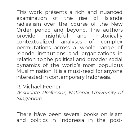
This work présents a rich and nuanced
examination of the rise of Islande
radiealism over the course of the New
Order period and beyond. The authors
provide insightful and historically
contextualized analyses of complex
permutations across a whole range of
Islande institutions and organizations in
relation to the political and broader social
dynamics of the world’s most populous
Muslim nation. It is a must-read for anyone
interested in contemporary Indonesia.
R. Michael Feener
Associate Professor, National University of
Singapore
There hâve been several books on Islam
and politics in Indonesia in the post-
Suharto period, but Feillard and Madinier’s
work is by far the best. Engagingly written
and comprehensive in its coverage, this