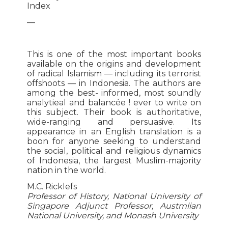
Index
—
This is one of the most important books
available on the origins and development
of radical Islamism — including its terrorist
offshoots — in Indonesia. The authors are
among the best- informed, most soundly
analytieal and balancée ! ever to write on
this subject. Their book is authoritative,
wide-ranging and persuasive. Its
appearance in an English translation is a
boon for anyone seeking to understand
the social, political and religious dynamics
of Indonesia, the largest Muslim-majority
nation in the world.
M.C. Ricklefs
Professor of History, National University of
Singapore Adjunct Professor, Austmlian
National University, and Monash University