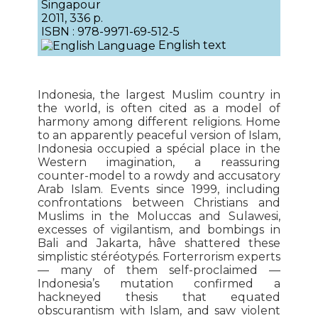
Singapour
2011, 336 p.
ISBN : 978-9971-69-512-5
English text
Indonesia, the largest Muslim country in
the world, is often cited as a model of
harmony among different religions. Home
to an apparently peaceful version of Islam,
Indonesia occupied a spécial place in the
Western imagination, a reassuring
counter-model to a rowdy and accusatory
Arab Islam. Events since 1999, including
confrontations between Christians and
Muslims in the Moluccas and Sulawesi,
excesses of vigilantism, and bombings in
Bali and Jakarta, hâve shattered these
simplistic stéréotypés. Forterrorism experts
— many of them self-proclaimed —
Indonesia’s mutation confirmed a
hackneyed thesis that equated
obscurantism with Islam, and saw violent