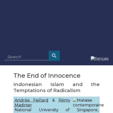
The End of Innocence
Indonesian Islam and the
Temptations of Radicalism
Andrée Feillard
&
Rémy
Madinier
National University of Singapore,