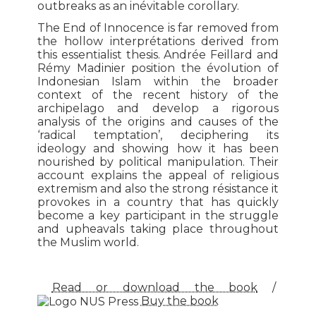
outbreaks as an inévitable corollary.
The End of Innocence is far removed from
the hollow interprétations derived from
this essentialist thesis. Andrée Feillard and
Rémy Madinier position the évolution of
Indonesian Islam within the broader
context of the recent history of the
archipelago and develop a rigorous
analysis of the origins and causes of the
‘radical temptation’, deciphering its
ideology and showing how it has been
nourished by political manipulation. Their
account explains the appeal of religious
extremism and also the strong résistance it
provokes in a country that has quickly
become a key participant in the struggle
and upheavals taking place throughout
the Muslim world.
Read or download the book
/
Buy the book